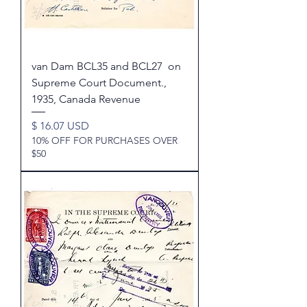
van Dam BCL35 and BCL27 on
Supreme Court Document.,
1935, Canada Revenue
Price
$ 16.07 USD
10% OFF FOR PURCHASES OVER
$50