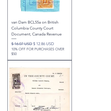
van Dam BCL55a on British
Columbia County Court
Document, Canada Revenue
Regular Price
Sale Price
$ 16.07 USD
$ 12.86 USD
10% OFF FOR PURCHASES OVER
$50