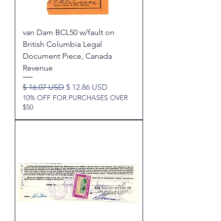
van Dam BCL50 w/fault on
British Columbia Legal
Document Piece, Canada
Revenue
Regular Price
Sale Price
$ 16.07 USD
$ 12.86 USD
10% OFF FOR PURCHASES OVER
$50