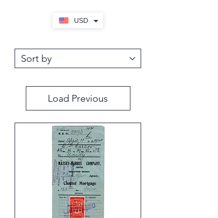
USD
Load Previous