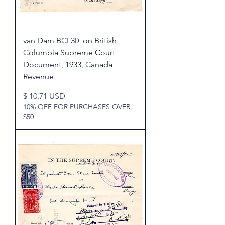
van Dam BCL30 on British
Columbia Supreme Court
Document, 1933, Canada
Revenue
Price
$ 10.71 USD
10% OFF FOR PURCHASES OVER
$50