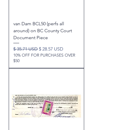
van Dam BCL50 (perfs all
around) on BC County Court
Document Piece
Regular Price
Sale Price
$ 35.71 USD
$ 28.57 USD
10% OFF FOR PURCHASES OVER
$50