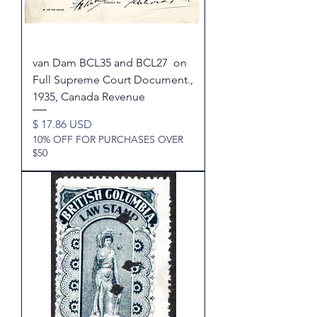
van Dam BCL35 and BCL27 on
Full Supreme Court Document.,
1935, Canada Revenue
Price
$ 17.86 USD
10% OFF FOR PURCHASES OVER
$50