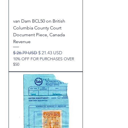
van Dam BCL50 on British
Columbia County Court
Document Piece, Canada
Revenue
Regular Price
Sale Price
$ 26.79 USD
$ 21.43 USD
10% OFF FOR PURCHASES OVER
$50