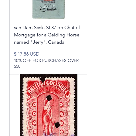
van Dam Sask. SL37 on Chattel
Mortgage for a Gelding Horse
named "Jerry", Canada
Price
$ 17.86 USD
10% OFF FOR PURCHASES OVER
$50