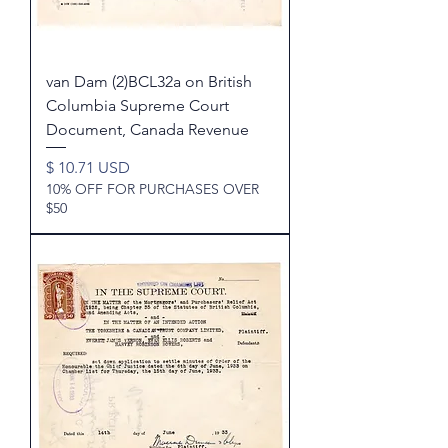
van Dam (2)BCL32a on British
Columbia Supreme Court
Document, Canada Revenue
Price
$ 10.71 USD
10% OFF FOR PURCHASES OVER
$50