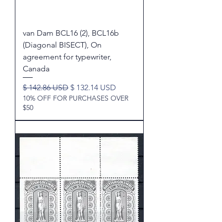
van Dam BCL16 (2), BCL16b
(Diagonal BISECT), On
agreement for typewriter,
Canada
Regular Price
Sale Price
$ 142.86 USD
$ 132.14 USD
10% OFF FOR PURCHASES OVER
$50