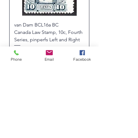
van Dam BCL16a BC
Canada Law Stamp, 10c, Fourth
Series, pinperfs Left and Right
Price
$ 16.07 USD
10% OFF FOR PURCHASES OVER
Phone
Email
Facebook
$50