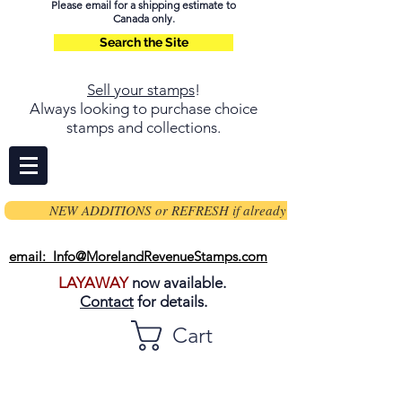
Please email for a shipping estimate to
Canada only.
Search the Site
Sell your stamps
!
Always looking to purchase choice
stamps and collections.
NEW ADDITIONS or REFRESH if already on page
email: Info@MorelandRevenueStamps.com
LAYAWAY
now available.
Contact
for details.
Cart