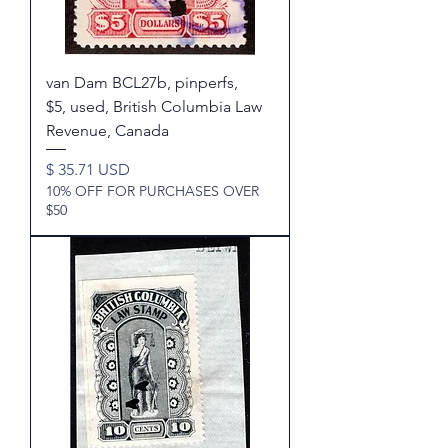
van Dam BCL27b, pinperfs,
$5, used, British Columbia Law
Revenue, Canada
Price
$ 35.71 USD
10% OFF FOR PURCHASES OVER
$50