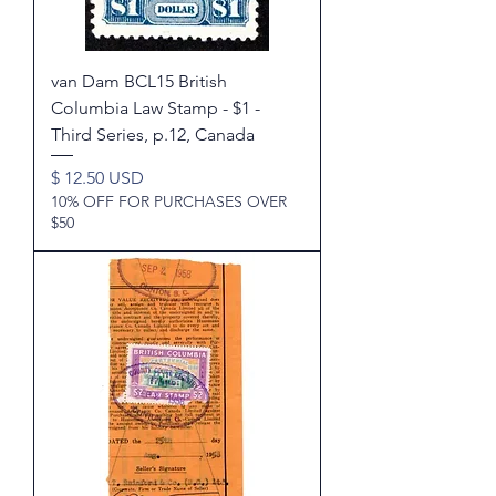
van Dam BCL15 British
Columbia Law Stamp - $1 -
Third Series, p.12, Canada
Price
$ 12.50 USD
10% OFF FOR PURCHASES OVER
$50