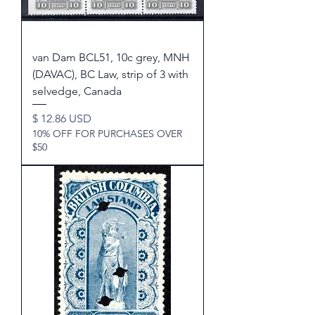
van Dam BCL51, 10c grey, MNH
(DAVAC), BC Law, strip of 3 with
selvedge, Canada
Price
$ 12.86 USD
10% OFF FOR PURCHASES OVER
$50