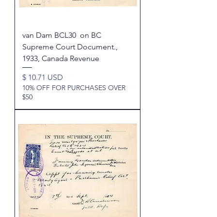
van Dam BCL30 on BC
Supreme Court Document.,
1933, Canada Revenue
Price
$ 10.71 USD
10% OFF FOR PURCHASES OVER
$50