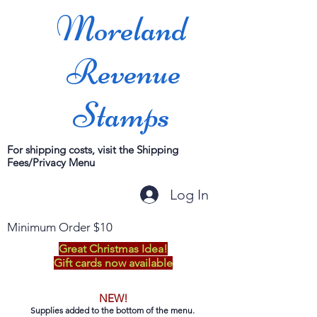
Moreland
Revenue
Stamps
For shipping costs, visit the Shipping
Fees/Privacy Menu
Log In
Minimum Order $10
Great Christmas Idea!
Gift cards now available
NEW!
Supplies added to the bottom of the menu.