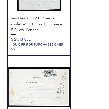
van Dam BCL22b, "perf x
roulette", 10c, used, on piece,
BC Law, Canada
Price
$ 21.43 USD
10% OFF FOR PURCHASES OVER
$50