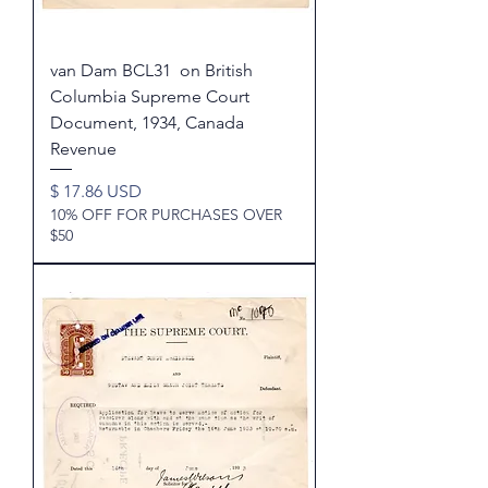
van Dam BCL31 on British
Columbia Supreme Court
Document, 1934, Canada
Revenue
Price
$ 17.86 USD
10% OFF FOR PURCHASES OVER
$50