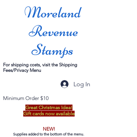
Moreland
Revenue
Stamps
For shipping costs, visit the Shipping
Fees/Privacy Menu
Log In
Minimum Order $10
Great Christmas Idea!
Gift cards now available
NEW!
Supplies added to the bottom of the menu.