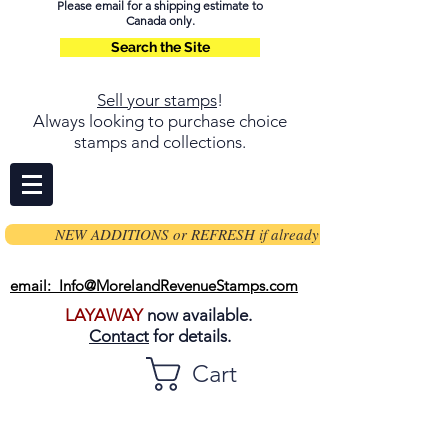
Please email for a shipping estimate to
Canada only.
Search the Site
Sell your stamps
!
Always looking to purchase choice
stamps and collections.
NEW ADDITIONS or REFRESH if already on page
email: Info@MorelandRevenueStamps.com
LAYAWAY
now available.
Contact
for details.
Cart