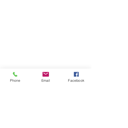
Phone
Email
Facebook