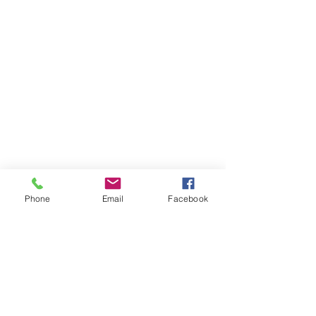
Phone
Email
Facebook