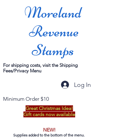
Moreland
Revenue
Stamps
For shipping costs, visit the Shipping
Fees/Privacy Menu
Log In
Minimum Order $10
Great Christmas Idea!
Gift cards now available
NEW!
Supplies added to the bottom of the menu.