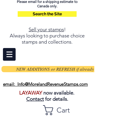
Please email for a shipping estimate to
Canada only.
Search the Site
Sell your stamps
!
Always looking to purchase choice
stamps and collections.
NEW ADDITIONS or REFRESH if already on page
email: Info@MorelandRevenueStamps.com
LAYAWAY
now available.
Contact
for details.
Cart