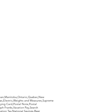
ed, and you will receive a 100%
 postage.
hewan,Manitoba,Ontario,Quebec,New
Gas,Electric,Weights and Measures,Supreme
ying Card,Postal Note,Postal
aph Franks,Vacation Pay,Search
ation Tax,National Savings,Beer