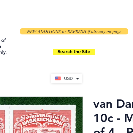
NEW ADDITIONS or REFRESH if already on page
 of
a
Search the Site
ly.
USD
van Da
10c - 
of 4 - 