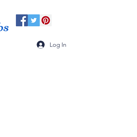
ps
Log In