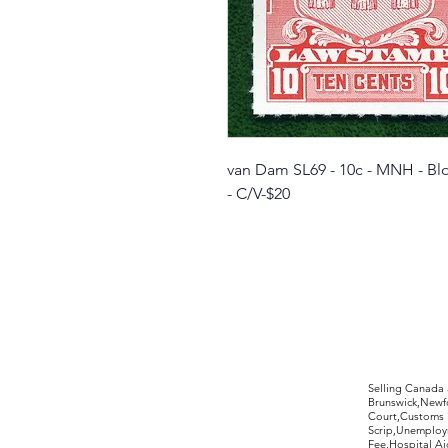
van Dam SL69 - 10c - MNH - Blo
- C/V-$20
©2017 by Moreland Revenues and Wo
Selling Canada
Brunswick,Newfo
Court,Customs 
Scrip,Unemploym
Fee,Hospital Ai