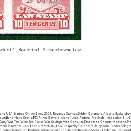
condition as pictur
refund, less return
ck of 4 - Rouletted - Saskatchewan Law
rldwide Stamps
 and USA Stamps Online Since 2001, Revenue Stamps,British Columbia,Alberta,Saskatc
undland,Nova Scotia,PEI,Prince Edward Island,Yukon,Federal,Provincial,Inspection,Bill,
Duty,War Tax, Wine,Tea,Excise,War Savings,Visa,Consular,Embossed Cheque,Medicine,Pla
ent Insurance,Lock Labels,Match Tax,Law,Prosperity Certificate,Telephone Franks,Telegr
d,Police Inspection,Probate,Tobacco Tax,Cigar,Inland Revenue,Money Order Tax,Transport