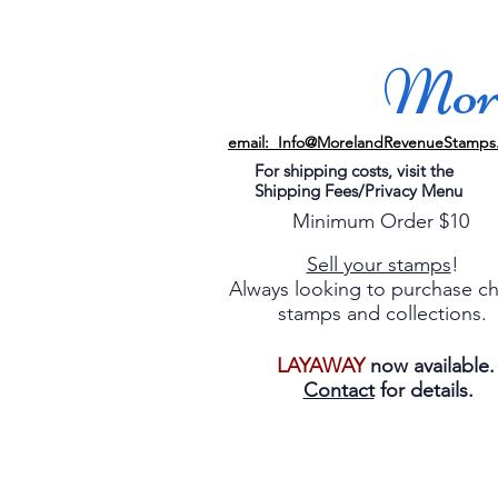
More
email: Info@MorelandRevenueStamps
For shipping costs, visit the
Shipping Fees/Privacy Menu
Minimum Order $10
Sell your stamps
!
Always looking to purchase c
stamps and collections.
LAYAWAY
now available
Contact
for details.