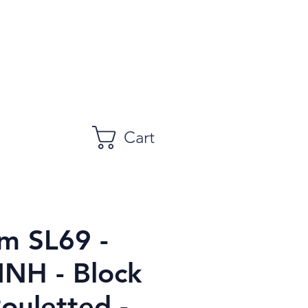
Cart
m SL69 -
MNH - Block
Rouletted -