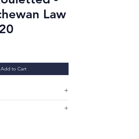
chewan Law
$20
ice
Add to Cart
ing at my items!
ill have a 7 day period from
whether or not you like your
imply return it, in the same