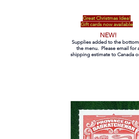
Great Christmas Idea!
Gift cards now available
NEW!
Supplies added to the bottom
the menu. Please email for 
shipping estimate to Canada on