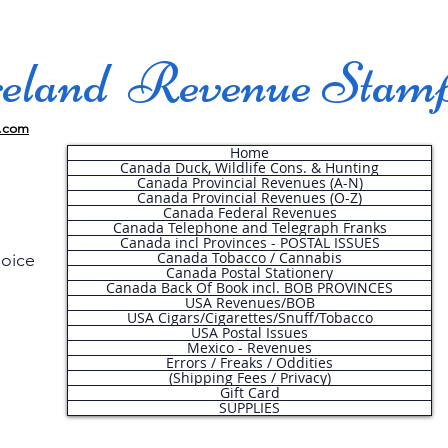
land Revenue Stam
.com
Home
Canada Duck, Wildlife Cons. & Hunting
Canada Provincial Revenues (A-N)
Canada Provincial Revenues (O-Z)
Canada Federal Revenues
Canada Telephone and Telegraph Franks
Canada incl Provinces - POSTAL ISSUES
Canada Tobacco / Cannabis
hoice
Canada Postal Stationery
Canada Back Of Book incl. BOB PROVINCES
USA Revenues/BOB
USA Cigars/Cigarettes/Snuff/Tobacco
.
USA Postal Issues
Mexico - Revenues
Errors / Freaks / Oddities
(Shipping Fees / Privacy)
Gift Card
SUPPLIES