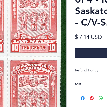
Saskat
- C/V-
Pr
$ 7.14 USD
Refund Policy
Thank you for look
test
Rest-assured, you w
receipt to decide 
purchase. If not, s