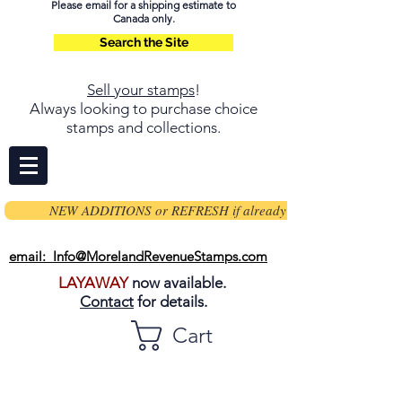
Please email for a shipping estimate to
Canada only.
Search the Site
Sell your stamps
!
Always looking to purchase choice
stamps and collections.
NEW ADDITIONS or REFRESH if already on page
email: Info@MorelandRevenueStamps.com
LAYAWAY
now available.
Contact
for details.
Cart