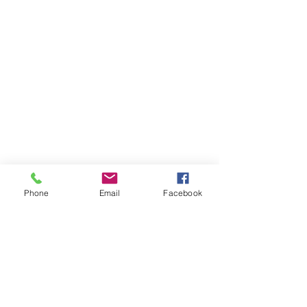
Phone
Email
Facebook