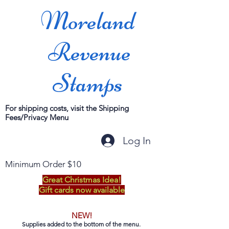
Moreland
Revenue
Stamps
For shipping costs, visit the Shipping
Fees/Privacy Menu
Log In
Minimum Order $10
Great Christmas Idea!
Gift cards now available
NEW!
Supplies added to the bottom of the menu.