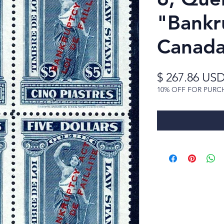
"Bankr
Canada
$ 267.86 US
10% OFF FOR PURC