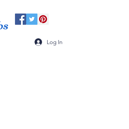
ps
Log In