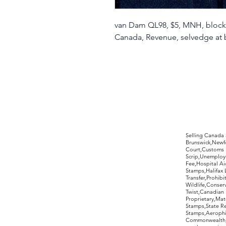
van Dam QL98, $5, MNH, block 
Canada, Revenue, selvedge at 
©2017 by Moreland Revenues and Wo
Selling Canada
Brunswick,Newfo
Court,Customs 
Scrip,Unemploym
Fee,Hospital Ai
Stamps,Halifax 
Transfer,Prohib
Wildlife,Conse
Twist,Canadian 
Proprietary,Ma
Stamps,State R
Stamps,Aerophil
Commonwealth,ov