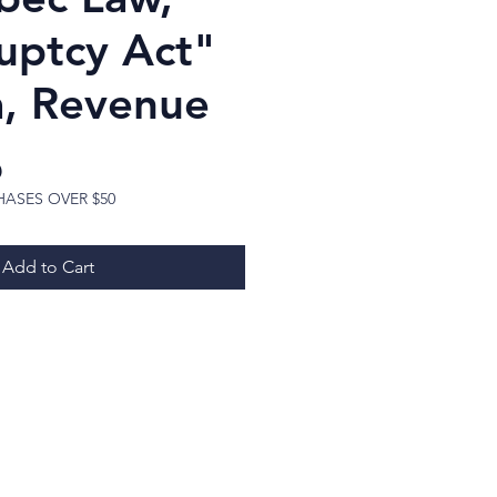
uptcy Act"
, Revenue
Price
D
HASES OVER $50
Add to Cart