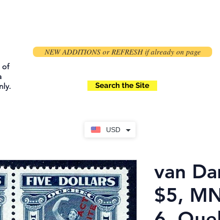
NEW ADDITIONS or REFRESH if already on page
 of
a
Search the Site
ly.
USD
van Da
$5, MN
6, Que