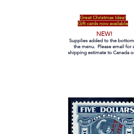
Great Christmas Idea!
Gift cards now available
NEW!
Supplies added to the bottom
the menu. Please email for 
shipping estimate to Canada on