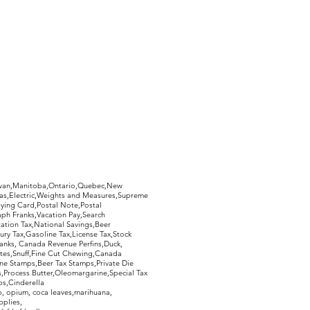
hewan,Manitoba,Ontario,Quebec,New
Gas,Electric,Weights and Measures,Supreme
ying Card,Postal Note,Postal
aph Franks,Vacation Pay,Search
ation Tax,National Savings,Beer
ury Tax,Gasoline Tax,License Tax,Stock
ranks, Canada Revenue Perfins,Duck,
tes,Snuff,Fine Cut Chewing,Canada
ne Stamps,Beer Tax Stamps,Private Die
Process Butter,Oleomargarine,Special Tax
s,Cinderella
, opium, coca leaves,marihuana,
pplies,