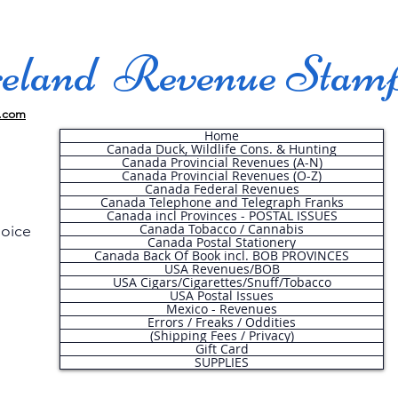
land Revenue Stam
.com
Home
Canada Duck, Wildlife Cons. & Hunting
Canada Provincial Revenues (A-N)
Canada Provincial Revenues (O-Z)
Canada Federal Revenues
Canada Telephone and Telegraph Franks
Canada incl Provinces - POSTAL ISSUES
Canada Tobacco / Cannabis
hoice
Canada Postal Stationery
Canada Back Of Book incl. BOB PROVINCES
USA Revenues/BOB
USA Cigars/Cigarettes/Snuff/Tobacco
.
USA Postal Issues
Mexico - Revenues
Errors / Freaks / Oddities
(Shipping Fees / Privacy)
Gift Card
SUPPLIES