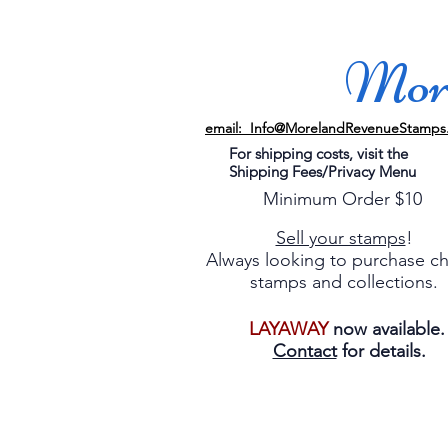
More
email: Info@MorelandRevenueStamps
For shipping costs, visit the
Shipping Fees/Privacy Menu
Minimum Order $10
Sell your stamps
!
Always looking to purchase c
stamps and collections.
LAYAWAY
now available
Contact
for details.