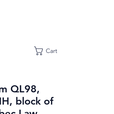
Cart
m QL98,
H, block of
bec Law,