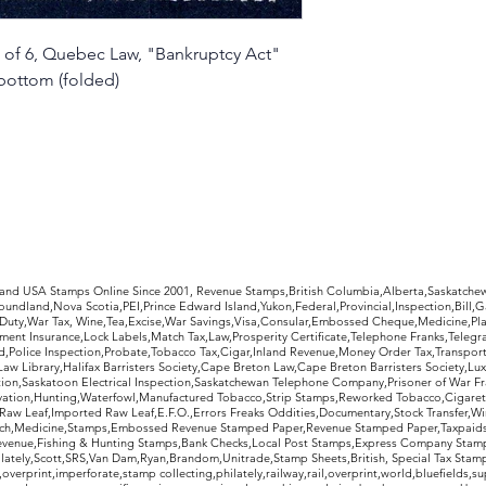
of 6, Quebec Law, "Bankruptcy Act"
bottom (folded)
rldwide Stamps
 and USA Stamps Online Since 2001, Revenue Stamps,British Columbia,Alberta,Saskatc
undland,Nova Scotia,PEI,Prince Edward Island,Yukon,Federal,Provincial,Inspection,Bill,
Duty,War Tax, Wine,Tea,Excise,War Savings,Visa,Consular,Embossed Cheque,Medicine,Pla
ent Insurance,Lock Labels,Match Tax,Law,Prosperity Certificate,Telephone Franks,Telegr
d,Police Inspection,Probate,Tobacco Tax,Cigar,Inland Revenue,Money Order Tax,Transport
Law Library,Halifax Barristers Society,Cape Breton Law,Cape Breton Barristers Society,Lux
ition,Saskatoon Electrical Inspection,Saskatchewan Telephone Company,Prisoner of War F
rvation,Hunting,Waterfowl,Manufactured Tobacco,Strip Stamps,Reworked Tobacco,Cigaret
Raw Leaf,Imported Raw Leaf,E.F.O.,Errors Freaks Oddities,Documentary,Stock Transfer,Wi
tch,Medicine,Stamps,Embossed Revenue Stamped Paper,Revenue Stamped Paper,Taxpaids,
evenue,Fishing & Hunting Stamps,Bank Checks,Local Post Stamps,Express Company Stamp
ately,Scott,SRS,Van Dam,Ryan,Brandom,Unitrade,Stamp Sheets,British, Special Tax Stamp
erprint,imperforate,stamp collecting,philately,railway,rail,overprint,world,bluefields,su