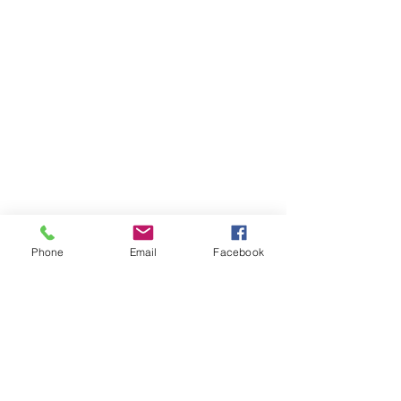
Phone
Email
Facebook