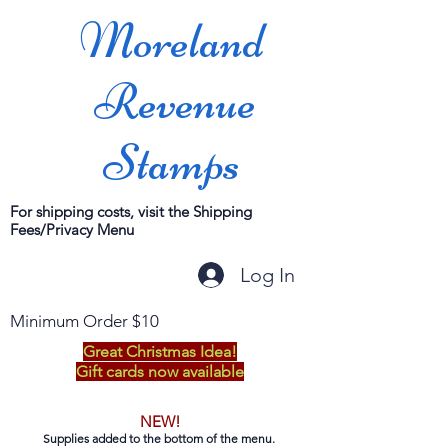
Moreland
Revenue
Stamps
For shipping costs, visit the Shipping
Fees/Privacy Menu
Log In
Minimum Order $10
Great Christmas Idea!
Gift cards now available
NEW!
Supplies added to the bottom of the menu.