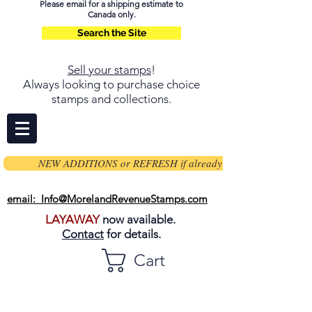
Please email for a shipping estimate to
Canada only.
Search the Site
Sell your stamps
!
Always looking to purchase choice
stamps and collections.
NEW ADDITIONS or REFRESH if already on page
email: Info@MorelandRevenueStamps.com
LAYAWAY
now available.
Contact
for details.
Cart