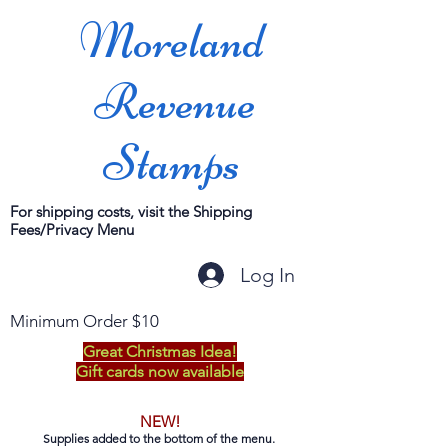
Moreland
Revenue
Stamps
For shipping costs, visit the Shipping
Fees/Privacy Menu
Log In
Minimum Order $10
Great Christmas Idea!
Gift cards now available
NEW!
Supplies added to the bottom of the menu.