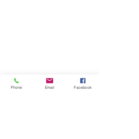
Phone
Email
Facebook