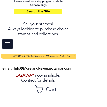
Please email for a shipping estimate to
Canada only.
Search the Site
Sell your stamps
!
Always looking to purchase choice
stamps and collections.
NEW ADDITIONS or REFRESH if already on page
email: Info@MorelandRevenueStamps.com
LAYAWAY
now available.
Contact
for details.
Cart