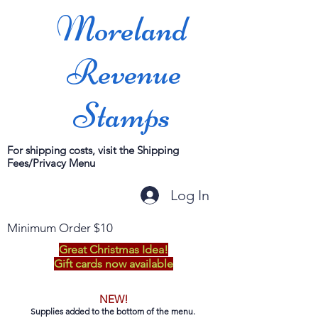
Moreland
Revenue
Stamps
For shipping costs, visit the Shipping
Fees/Privacy Menu
Log In
Minimum Order $10
Great Christmas Idea!
Gift cards now available
NEW!
Supplies added to the bottom of the menu.