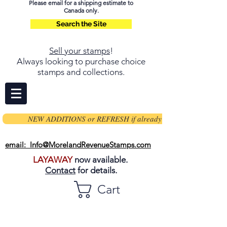
Please email for a shipping estimate to
Canada only.
Search the Site
Sell your stamps
!
Always looking to purchase choice
stamps and collections.
NEW ADDITIONS or REFRESH if already on page
email: Info@MorelandRevenueStamps.com
LAYAWAY
now available.
Contact
for details.
Cart