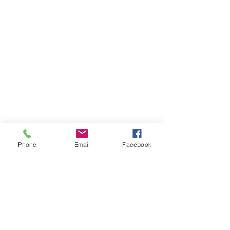
Phone
Email
Facebook