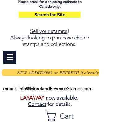
Please email for a shipping estimate to
Canada only.
Search the Site
Sell your stamps
!
Always looking to purchase choice
stamps and collections.
NEW ADDITIONS or REFRESH if already on page
email: Info@MorelandRevenueStamps.com
LAYAWAY
now available.
Contact
for details.
Cart