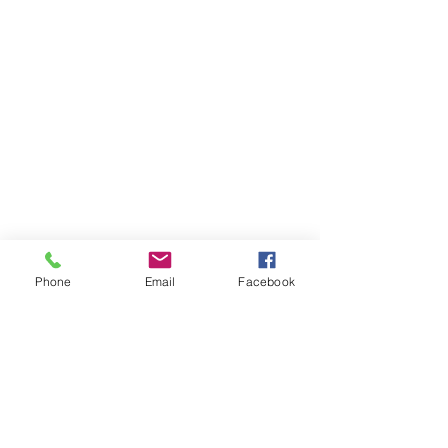
Phone
Email
Facebook