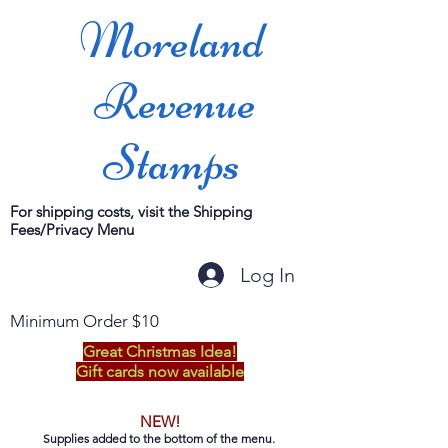
Moreland
Revenue
Stamps
For shipping costs, visit the Shipping
Fees/Privacy Menu
Log In
Minimum Order $10
Great Christmas Idea!
Gift cards now available
NEW!
Supplies added to the bottom of the menu.