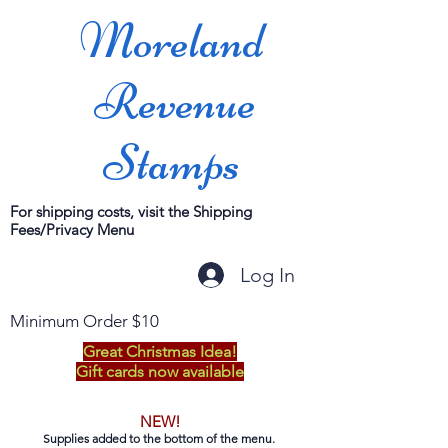
Moreland
Revenue
Stamps
For shipping costs, visit the Shipping
Fees/Privacy Menu
Log In
Minimum Order $10
Great Christmas Idea!
Gift cards now available
NEW!
Supplies added to the bottom of the menu.