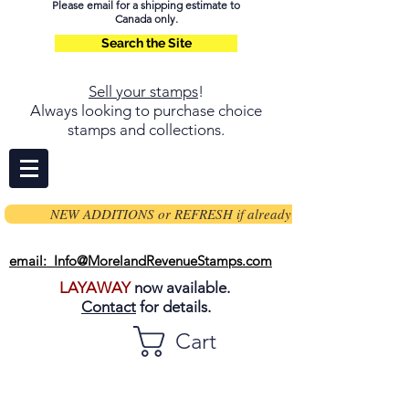
Please email for a shipping estimate to
Canada only.
Search the Site
Sell your stamps
!
Always looking to purchase choice
stamps and collections.
NEW ADDITIONS or REFRESH if already on page
email: Info@MorelandRevenueStamps.com
LAYAWAY
now available.
Contact
for details.
Cart