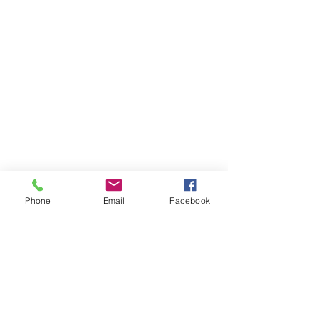
Phone
Email
Facebook