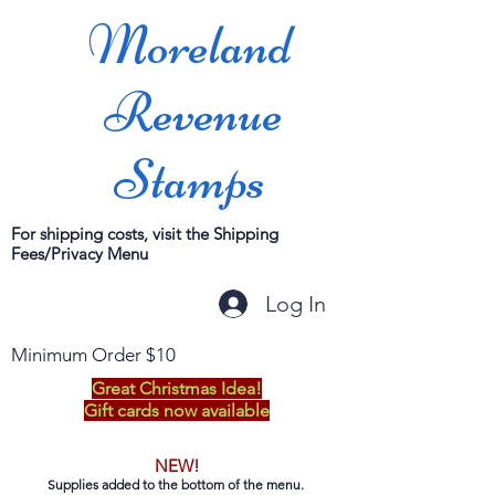
Moreland
Revenue
Stamps
For shipping costs, visit the Shipping
Fees/Privacy Menu
Log In
Minimum Order $10
Great Christmas Idea!
Gift cards now available
NEW!
Supplies added to the bottom of the menu.