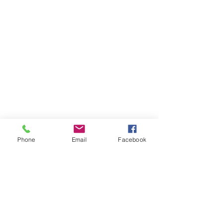
Phone
Email
Facebook