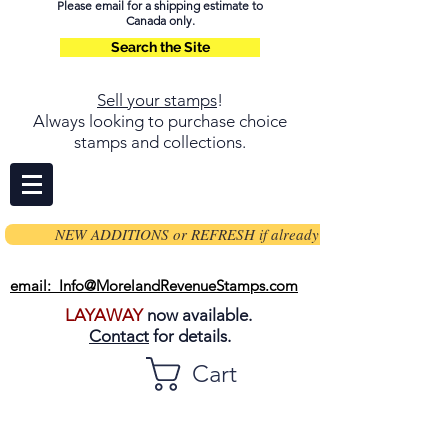
Please email for a shipping estimate to
Canada only.
Search the Site
Sell your stamps
!
Always looking to purchase choice
stamps and collections.
NEW ADDITIONS or REFRESH if already on page
email: Info@MorelandRevenueStamps.com
LAYAWAY
now available.
Contact
for details.
Cart