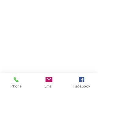
Phone
Email
Facebook