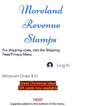
Moreland
Revenue
Stamps
For shipping costs, visit the Shipping
Fees/Privacy Menu
Log In
Minimum Order $10
Great Christmas Idea!
Gift cards now available
NEW!
Supplies added to the bottom of the menu.