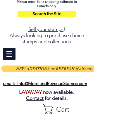
Please email for a shipping estimate to
Canada only.
Search the Site
Sell your stamps
!
Always looking to purchase choice
stamps and collections.
NEW ADDITIONS or REFRESH if already on page
email: Info@MorelandRevenueStamps.com
LAYAWAY
now available.
Contact
for details.
Cart