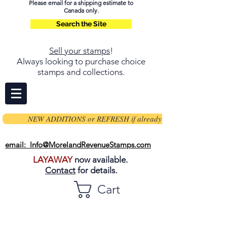
Please email for a shipping estimate to
Canada only.
Search the Site
Sell your stamps
!
Always looking to purchase choice
stamps and collections.
NEW ADDITIONS or REFRESH if already on page
email: Info@MorelandRevenueStamps.com
LAYAWAY
now available.
Contact
for details.
Cart