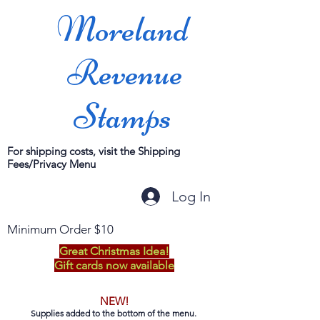
Moreland
Revenue
Stamps
For shipping costs, visit the Shipping
Fees/Privacy Menu
Log In
Minimum Order $10
Great Christmas Idea!
Gift cards now available
NEW!
Supplies added to the bottom of the menu.