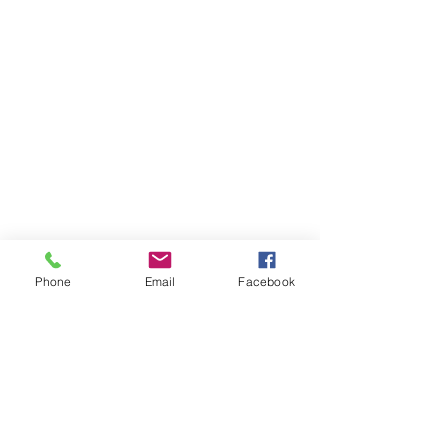
Phone
Email
Facebook