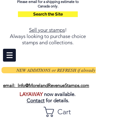
Please email for a shipping estimate to
Canada only.
Search the Site
Sell your stamps
!
Always looking to purchase choice
stamps and collections.
NEW ADDITIONS or REFRESH if already on page
email: Info@MorelandRevenueStamps.com
LAYAWAY
now available.
Contact
for details.
Cart