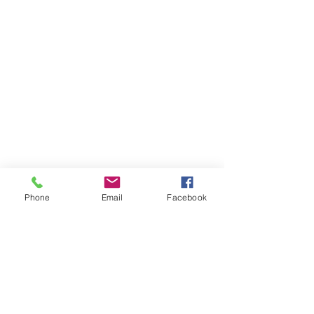
Phone
Email
Facebook