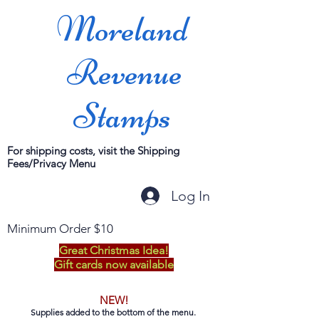
Moreland
Revenue
Stamps
For shipping costs, visit the Shipping
Fees/Privacy Menu
Log In
Minimum Order $10
Great Christmas Idea!
Gift cards now available
NEW!
Supplies added to the bottom of the menu.