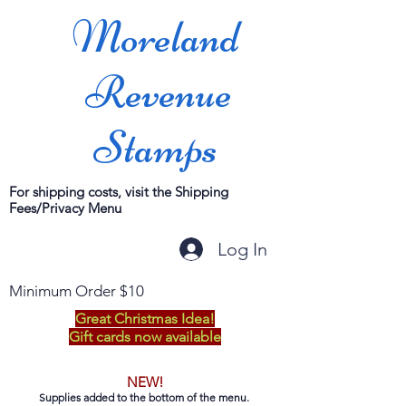
Moreland
Revenue
Stamps
For shipping costs, visit the Shipping
Fees/Privacy Menu
Log In
Minimum Order $10
Great Christmas Idea!
Gift cards now available
NEW!
Supplies added to the bottom of the menu.