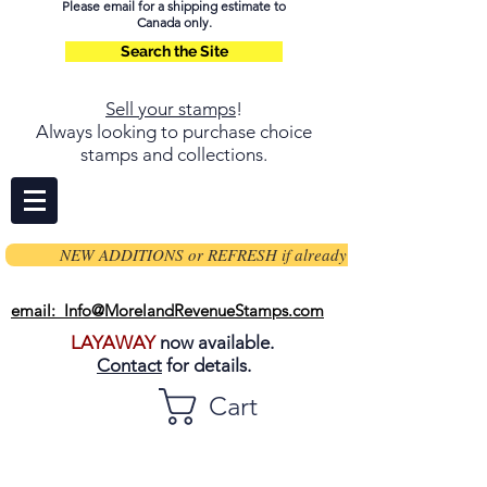
Please email for a shipping estimate to
Canada only.
Search the Site
Sell your stamps
!
Always looking to purchase choice
stamps and collections.
NEW ADDITIONS or REFRESH if already on page
email: Info@MorelandRevenueStamps.com
LAYAWAY
now available.
Contact
for details.
Cart