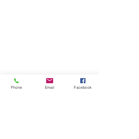
Phone
Email
Facebook