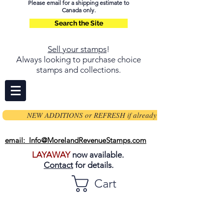
Please email for a shipping estimate to
Canada only.
Search the Site
Sell your stamps
!
Always looking to purchase choice
stamps and collections.
NEW ADDITIONS or REFRESH if already on page
email: Info@MorelandRevenueStamps.com
LAYAWAY
now available.
Contact
for details.
Cart