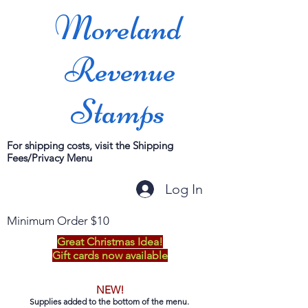
Moreland
Revenue
Stamps
For shipping costs, visit the Shipping
Fees/Privacy Menu
Log In
Minimum Order $10
Great Christmas Idea!
Gift cards now available
NEW!
Supplies added to the bottom of the menu.