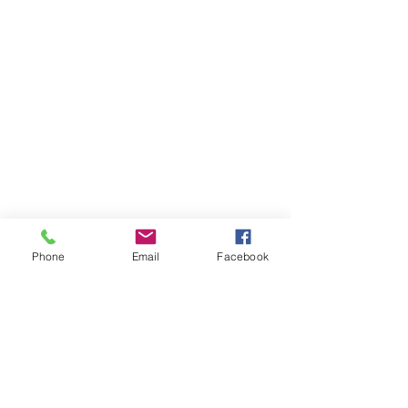
Phone
Email
Facebook