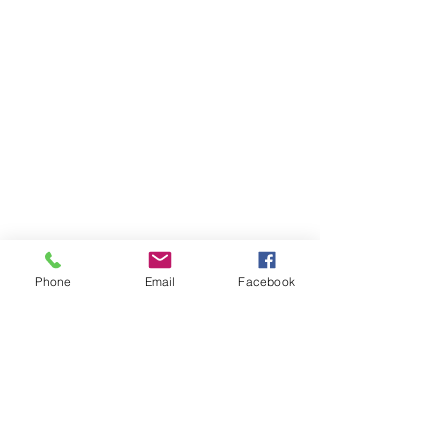
Phone
Email
Facebook