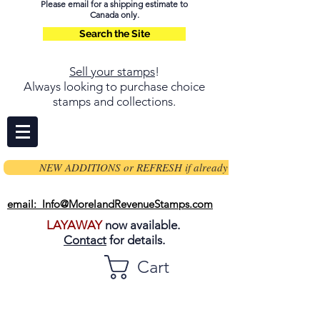
Please email for a shipping estimate to
Canada only.
Search the Site
Sell your stamps
!
Always looking to purchase choice
stamps and collections.
NEW ADDITIONS or REFRESH if already on page
email: Info@MorelandRevenueStamps.com
LAYAWAY
now available.
Contact
for details.
Cart