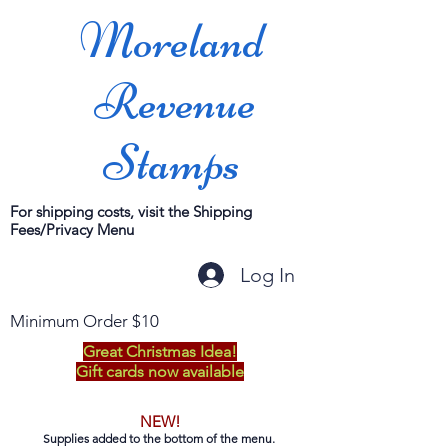
Moreland
Revenue
Stamps
For shipping costs, visit the Shipping
Fees/Privacy Menu
Log In
Minimum Order $10
Great Christmas Idea!
Gift cards now available
NEW!
Supplies added to the bottom of the menu.