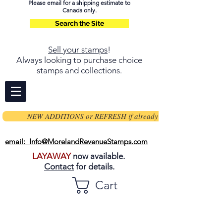
Please email for a shipping estimate to
Canada only.
Search the Site
Sell your stamps
!
Always looking to purchase choice
stamps and collections.
NEW ADDITIONS or REFRESH if already on page
email: Info@MorelandRevenueStamps.com
LAYAWAY
now available.
Contact
for details.
Cart