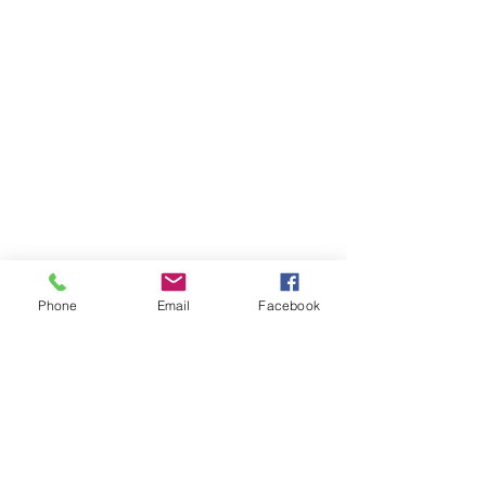
Phone
Email
Facebook