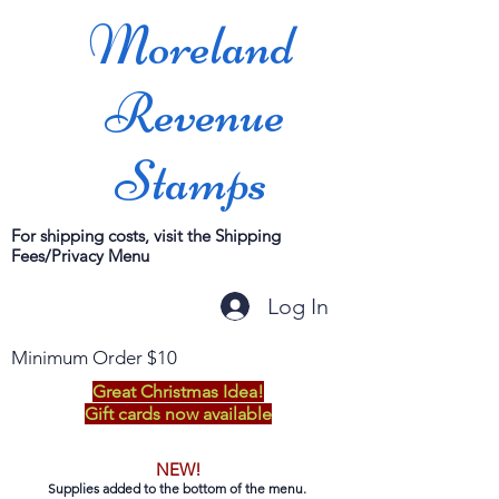
Moreland
Revenue
Stamps
For shipping costs, visit the Shipping
Fees/Privacy Menu
Log In
Minimum Order $10
Great Christmas Idea!
Gift cards now available
NEW!
Supplies added to the bottom of the menu.