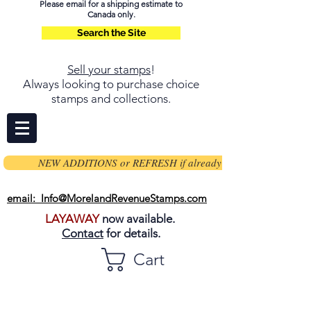
Please email for a shipping estimate to
Canada only.
Search the Site
Sell your stamps
!
Always looking to purchase choice
stamps and collections.
NEW ADDITIONS or REFRESH if already on page
email: Info@MorelandRevenueStamps.com
LAYAWAY
now available.
Contact
for details.
Cart