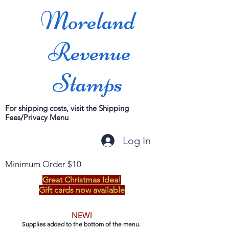
Moreland
Revenue
Stamps
For shipping costs, visit the Shipping
Fees/Privacy Menu
Log In
Minimum Order $10
Great Christmas Idea!
Gift cards now available
NEW!
Supplies added to the bottom of the menu.