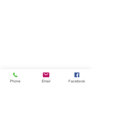
Phone
Email
Facebook