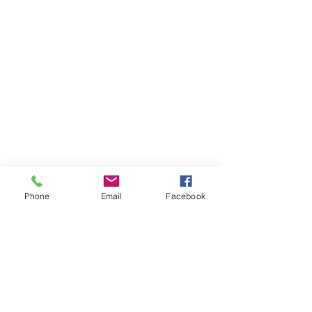
Phone
Email
Facebook