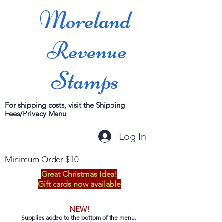
Moreland
Revenue
Stamps
For shipping costs, visit the Shipping
Fees/Privacy Menu
Log In
Minimum Order $10
Great Christmas Idea!
Gift cards now available
NEW!
Supplies added to the bottom of the menu.