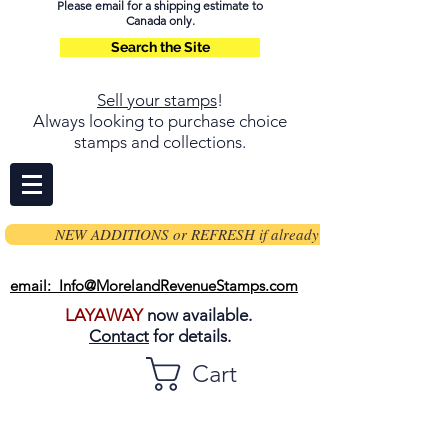
Please email for a shipping estimate to
Canada only.
Search the Site
Sell your stamps
!
Always looking to purchase choice
stamps and collections.
NEW ADDITIONS or REFRESH if already on page
email: Info@MorelandRevenueStamps.com
LAYAWAY
now available.
Contact
for details.
Cart