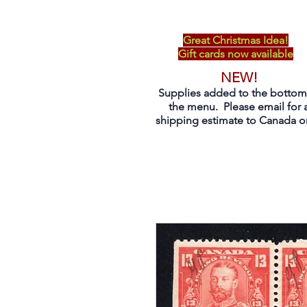
Great Christmas Idea!
Gift cards now available
NEW!
Supplies added to the bottom
the menu. Please email for 
shipping estimate to Canada on