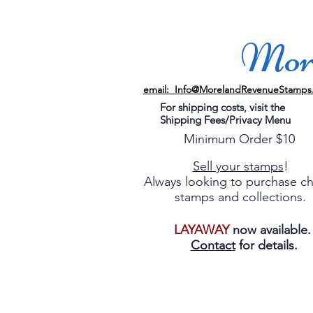
More
email: Info@MorelandRevenueStamps
For shipping costs, visit the
Shipping Fees/Privacy Menu
Minimum Order $10
Sell your stamps
!
Always looking to purchase c
stamps and collections.
LAYAWAY
now available
Contact
for details.