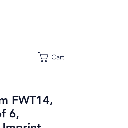
Cart
am FWT14,
of 6,
 Imprint