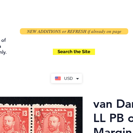
NEW ADDITIONS or REFRESH if already on page
 of
a
Search the Site
ly.
USD
van D
LL PB 
Margin