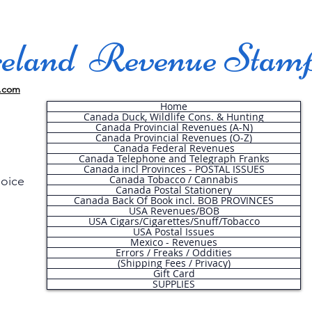
land Revenue Stam
.com
Home
Canada Duck, Wildlife Cons. & Hunting
Canada Provincial Revenues (A-N)
Canada Provincial Revenues (O-Z)
Canada Federal Revenues
Canada Telephone and Telegraph Franks
Canada incl Provinces - POSTAL ISSUES
Canada Tobacco / Cannabis
hoice
Canada Postal Stationery
Canada Back Of Book incl. BOB PROVINCES
USA Revenues/BOB
USA Cigars/Cigarettes/Snuff/Tobacco
.
USA Postal Issues
Mexico - Revenues
Errors / Freaks / Oddities
(Shipping Fees / Privacy)
Gift Card
SUPPLIES