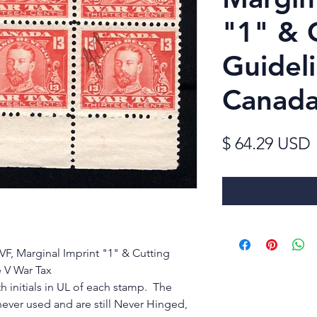
"1" & 
Guidel
Canad
$ 64.29 USD
F, Marginal Imprint "1" & Cutting
 V War Tax
h initials in UL of each stamp. The
never used and are still Never Hinged,