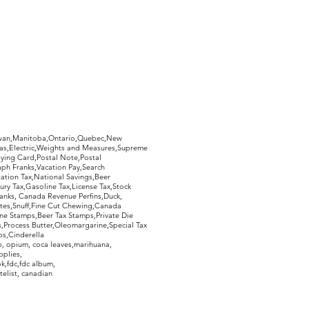
hewan,Manitoba,Ontario,Quebec,New
Gas,Electric,Weights and Measures,Supreme
ying Card,Postal Note,Postal
aph Franks,Vacation Pay,Search
ation Tax,National Savings,Beer
ury Tax,Gasoline Tax,License Tax,Stock
ranks, Canada Revenue Perfins,Duck,
tes,Snuff,Fine Cut Chewing,Canada
ne Stamps,Beer Tax Stamps,Private Die
Process Butter,Oleomargarine,Special Tax
s,Cinderella
, opium, coca leaves,marihuana,
pplies,
k,fdc,fdc album,
telist, canadian