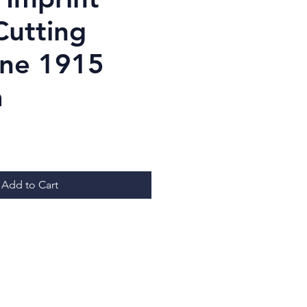
Cutting
ine 1915
a
Price
Add to Cart