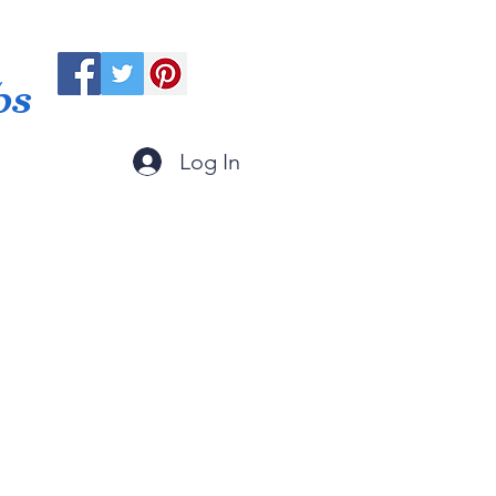
ps
Log In