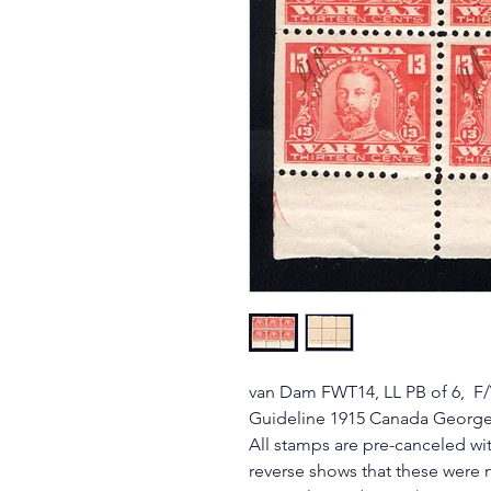
van Dam FWT14, LL PB of 6, F/V
Guideline 1915 Canada George
All stamps are pre-canceled wit
reverse shows that these were 