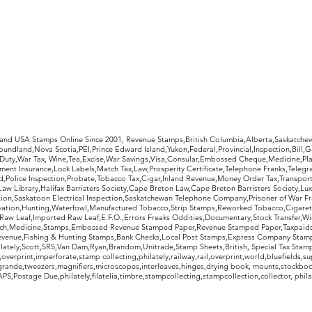
rldwide Stamps
 and USA Stamps Online Since 2001, Revenue Stamps,British Columbia,Alberta,Saskatc
undland,Nova Scotia,PEI,Prince Edward Island,Yukon,Federal,Provincial,Inspection,Bill,
Duty,War Tax, Wine,Tea,Excise,War Savings,Visa,Consular,Embossed Cheque,Medicine,Pla
ent Insurance,Lock Labels,Match Tax,Law,Prosperity Certificate,Telephone Franks,Telegr
d,Police Inspection,Probate,Tobacco Tax,Cigar,Inland Revenue,Money Order Tax,Transport
Law Library,Halifax Barristers Society,Cape Breton Law,Cape Breton Barristers Society,Lux
ition,Saskatoon Electrical Inspection,Saskatchewan Telephone Company,Prisoner of War F
rvation,Hunting,Waterfowl,Manufactured Tobacco,Strip Stamps,Reworked Tobacco,Cigaret
Raw Leaf,Imported Raw Leaf,E.F.O.,Errors Freaks Oddities,Documentary,Stock Transfer,Wi
tch,Medicine,Stamps,Embossed Revenue Stamped Paper,Revenue Stamped Paper,Taxpaids,
evenue,Fishing & Hunting Stamps,Bank Checks,Local Post Stamps,Express Company Stamp
ately,Scott,SRS,Van Dam,Ryan,Brandom,Unitrade,Stamp Sheets,British, Special Tax Stamp
erprint,imperforate,stamp collecting,philately,railway,rail,overprint,world,bluefields,su
grande,tweezers,magnifiers,microscopes,interleaves,hinges,drying book, mounts,stockboo
S,Postage Due,philately,filatelia,timbre,stampcollecting,stampcollection,collector, phila