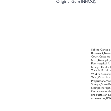
Original Gum (NHOG).
©2017 by Moreland Revenues and Wo
Selling Canada
Brunswick,Newfo
Court,Customs 
Scrip,Unemploym
Fee,Hospital Ai
Stamps,Halifax 
Transfer,Prohib
Wildlife,Conse
Twist,Canadian 
Proprietary,Ma
Stamps,State R
Stamps,Aerophil
Commonwealth,ov
products,vario,
accessories,BNAP