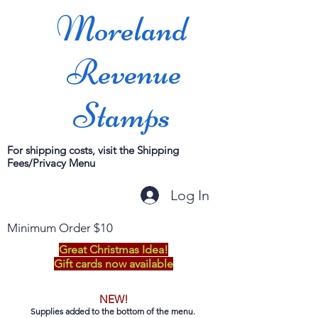
Moreland
Revenue
Stamps
For shipping costs, visit the Shipping
Fees/Privacy Menu
Log In
Minimum Order $10
Great Christmas Idea!
Gift cards now available
NEW!
Supplies added to the bottom of the menu.