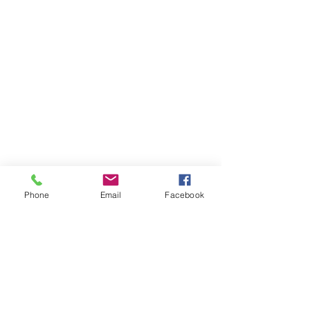
Phone
Email
Facebook