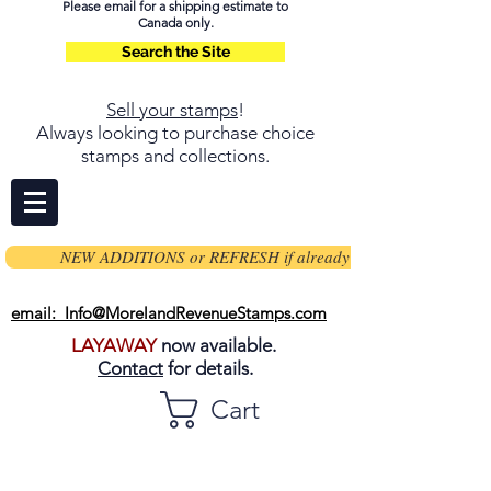
Please email for a shipping estimate to
Canada only.
Search the Site
Sell your stamps
!
Always looking to purchase choice
stamps and collections.
NEW ADDITIONS or REFRESH if already on page
email: Info@MorelandRevenueStamps.com
LAYAWAY
now available.
Contact
for details.
Cart