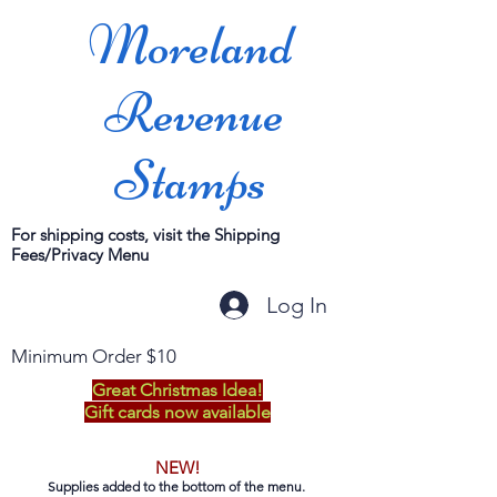
Moreland
Revenue
Stamps
For shipping costs, visit the Shipping
Fees/Privacy Menu
Log In
Minimum Order $10
Great Christmas Idea!
Gift cards now available
NEW!
Supplies added to the bottom of the menu.