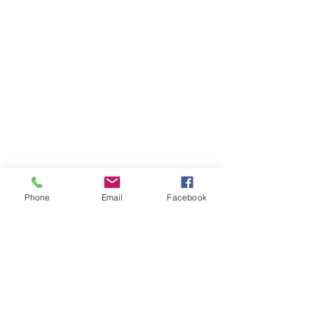
Phone
Email
Facebook