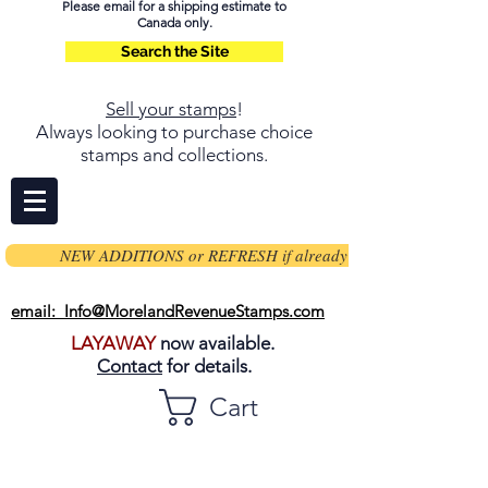
Please email for a shipping estimate to
Canada only.
Search the Site
Sell your stamps
!
Always looking to purchase choice
stamps and collections.
NEW ADDITIONS or REFRESH if already on page
email: Info@MorelandRevenueStamps.com
LAYAWAY
now available.
Contact
for details.
Cart