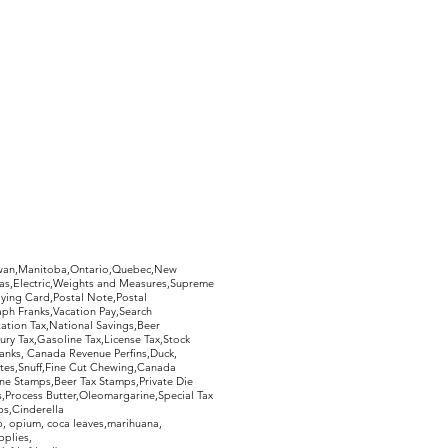
ed, and you will receive a 100%
 postage.
hewan,Manitoba,Ontario,Quebec,New
Gas,Electric,Weights and Measures,Supreme
ying Card,Postal Note,Postal
aph Franks,Vacation Pay,Search
ation Tax,National Savings,Beer
ury Tax,Gasoline Tax,License Tax,Stock
ranks, Canada Revenue Perfins,Duck,
tes,Snuff,Fine Cut Chewing,Canada
ne Stamps,Beer Tax Stamps,Private Die
Process Butter,Oleomargarine,Special Tax
s,Cinderella
, opium, coca leaves,marihuana,
pplies,