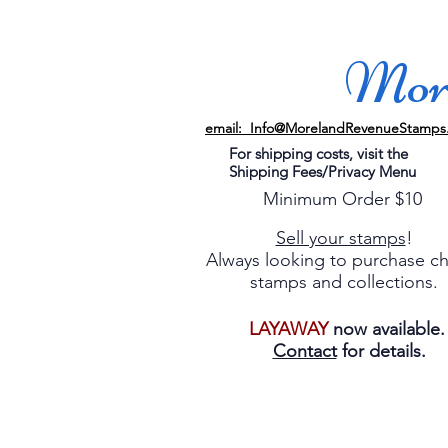
More
email: Info@MorelandRevenueStamps
For shipping costs, visit the
Shipping Fees/Privacy Menu
Minimum Order $10
Sell your stamps
!
Always looking to purchase c
stamps and collections.
LAYAWAY
now available
Contact
for details.