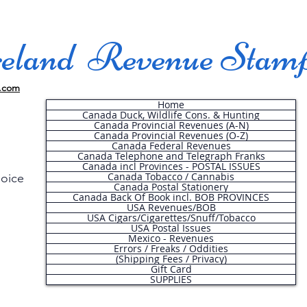
land Revenue Stam
.com
Home
Canada Duck, Wildlife Cons. & Hunting
Canada Provincial Revenues (A-N)
Canada Provincial Revenues (O-Z)
Canada Federal Revenues
Canada Telephone and Telegraph Franks
Canada incl Provinces - POSTAL ISSUES
Canada Tobacco / Cannabis
hoice
Canada Postal Stationery
Canada Back Of Book incl. BOB PROVINCES
USA Revenues/BOB
USA Cigars/Cigarettes/Snuff/Tobacco
.
USA Postal Issues
Mexico - Revenues
Errors / Freaks / Oddities
(Shipping Fees / Privacy)
Gift Card
SUPPLIES