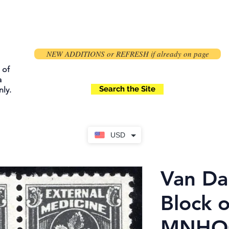
NEW ADDITIONS or REFRESH if already on page
 of
a
Search the Site
ly.
USD
Van Da
Block o
MNHOG