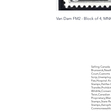
Van Dam FM2 - Block of 4, MN
©2017 by Moreland Revenues and Wo
Selling Canada
Brunswick,Newfo
Court,Customs 
Scrip,Unemploym
Fee,Hospital Ai
Stamps,Halifax 
Transfer,Prohib
Wildlife,Conse
Twist,Canadian 
Proprietary,Ma
Stamps,State R
Stamps,Aerophil
Commonwealth,ov