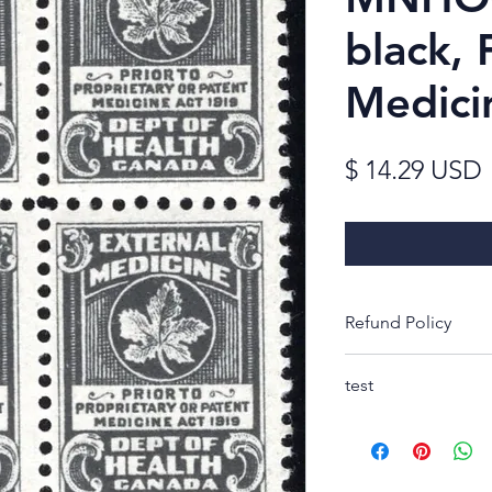
black, 
Medici
$ 14.29 USD
Refund Policy
Thank you for look
test
Rest-assured, you w
receipt to decide 
purchase. If not, s