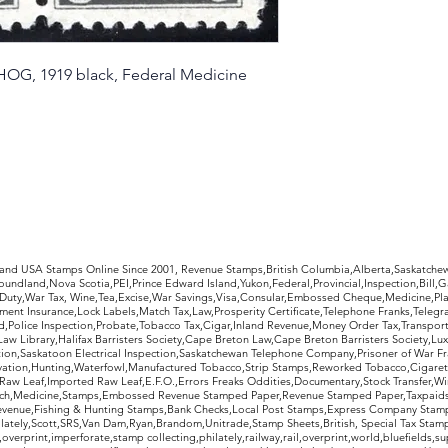
condition as pictur
refund, less return
HOG, 1919 black, Federal Medicine
rldwide Stamps
 and USA Stamps Online Since 2001, Revenue Stamps,British Columbia,Alberta,Saskatc
undland,Nova Scotia,PEI,Prince Edward Island,Yukon,Federal,Provincial,Inspection,Bill,
Duty,War Tax, Wine,Tea,Excise,War Savings,Visa,Consular,Embossed Cheque,Medicine,Pla
ent Insurance,Lock Labels,Match Tax,Law,Prosperity Certificate,Telephone Franks,Telegr
d,Police Inspection,Probate,Tobacco Tax,Cigar,Inland Revenue,Money Order Tax,Transport
Law Library,Halifax Barristers Society,Cape Breton Law,Cape Breton Barristers Society,Lux
ition,Saskatoon Electrical Inspection,Saskatchewan Telephone Company,Prisoner of War F
rvation,Hunting,Waterfowl,Manufactured Tobacco,Strip Stamps,Reworked Tobacco,Cigaret
Raw Leaf,Imported Raw Leaf,E.F.O.,Errors Freaks Oddities,Documentary,Stock Transfer,Wi
tch,Medicine,Stamps,Embossed Revenue Stamped Paper,Revenue Stamped Paper,Taxpaids,
evenue,Fishing & Hunting Stamps,Bank Checks,Local Post Stamps,Express Company Stamp
ately,Scott,SRS,Van Dam,Ryan,Brandom,Unitrade,Stamp Sheets,British, Special Tax Stamp
erprint,imperforate,stamp collecting,philately,railway,rail,overprint,world,bluefields,su