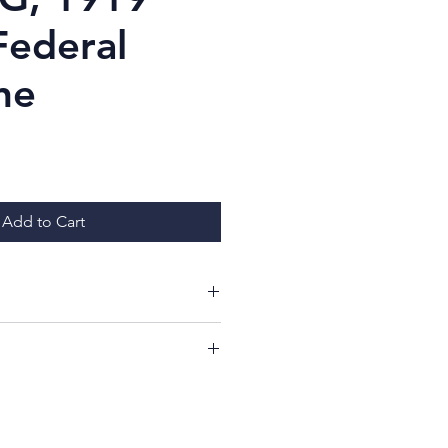
Federal
ne
Price
Add to Cart
ing at my items!
ill have a 7 day period from
whether or not you like your
imply return it, in the same