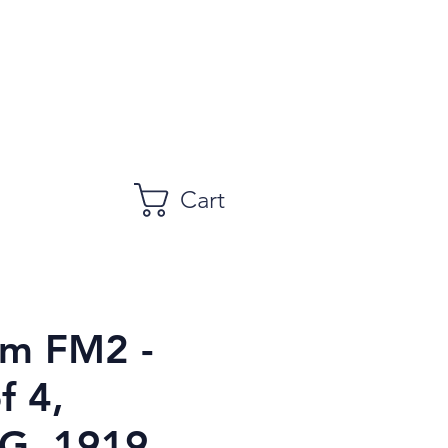
Cart
m FM2 -
f 4,
, 1919