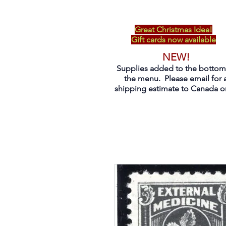
Great Christmas Idea!
Gift cards now available
NEW!
Supplies added to the bottom
the menu. Please email for 
shipping estimate to Canada on