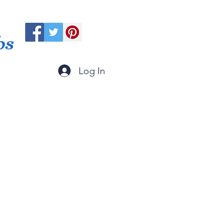
ps
Log In