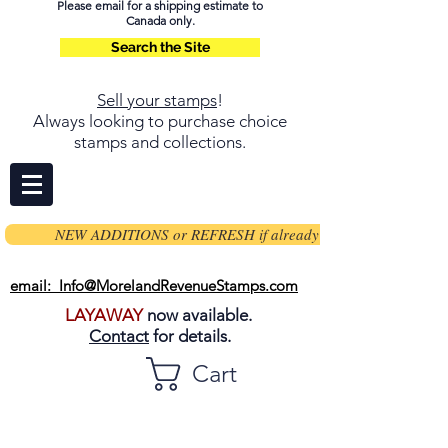
Please email for a shipping estimate to
Canada only.
Search the Site
Sell your stamps
!
Always looking to purchase choice
stamps and collections.
NEW ADDITIONS or REFRESH if already on page
email: Info@MorelandRevenueStamps.com
LAYAWAY
now available.
Contact
for details.
Cart