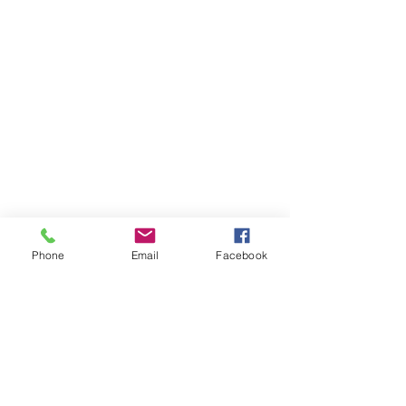
Phone
Email
Facebook