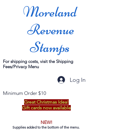
Moreland
Revenue
Stamps
For shipping costs, visit the Shipping
Fees/Privacy Menu
Log In
Minimum Order $10
Great Christmas Idea!
Gift cards now available
NEW!
Supplies added to the bottom of the menu.