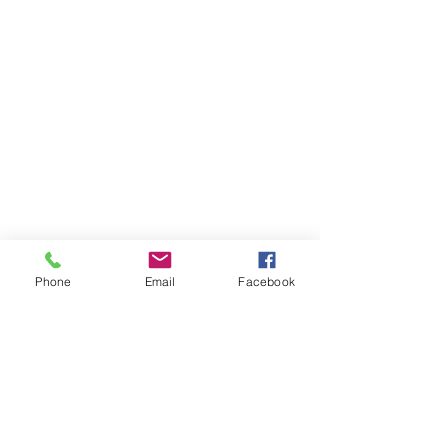
Phone
Email
Facebook