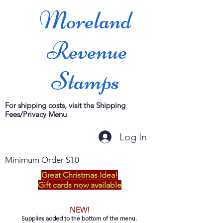
Moreland
Revenue
Stamps
For shipping costs, visit the Shipping
Fees/Privacy Menu
Log In
Minimum Order $10
Great Christmas Idea!
Gift cards now available
NEW!
Supplies added to the bottom of the menu.