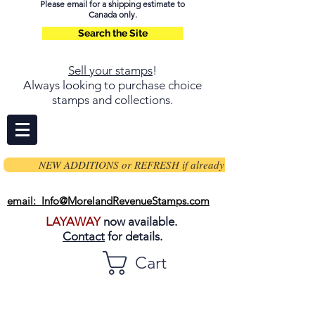
Please email for a shipping estimate to
Canada only.
Search the Site
Sell your stamps
!
Always looking to purchase choice
stamps and collections.
NEW ADDITIONS or REFRESH if already on page
email: Info@MorelandRevenueStamps.com
LAYAWAY
now available.
Contact
for details.
Cart