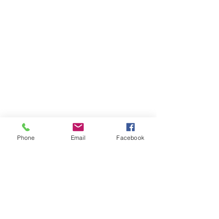
Phone
Email
Facebook