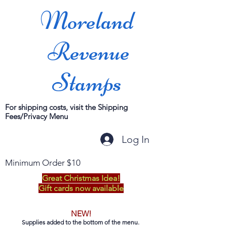
Moreland
Revenue
Stamps
For shipping costs, visit the Shipping
Fees/Privacy Menu
Log In
Minimum Order $10
Great Christmas Idea!
Gift cards now available
NEW!
Supplies added to the bottom of the menu.