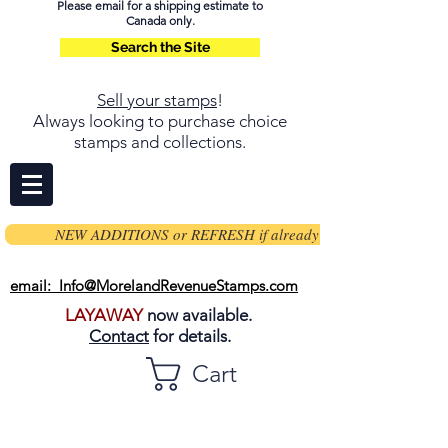
Please email for a shipping estimate to
Canada only.
Search the Site
Sell your stamps
!
Always looking to purchase choice
stamps and collections.
NEW ADDITIONS or REFRESH if already on page
email: Info@MorelandRevenueStamps.com
LAYAWAY
now available.
Contact
for details.
Cart