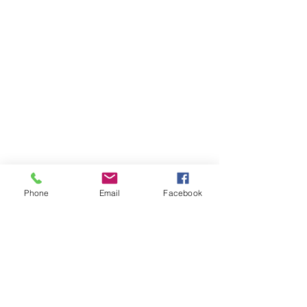
Phone
Email
Facebook