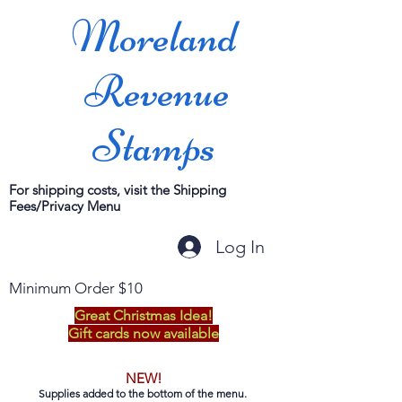
Moreland
Revenue
Stamps
For shipping costs, visit the Shipping
Fees/Privacy Menu
Log In
Minimum Order $10
Great Christmas Idea!
Gift cards now available
NEW!
Supplies added to the bottom of the menu.