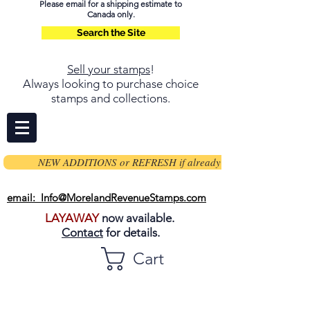
Please email for a shipping estimate to
Canada only.
Search the Site
Sell your stamps
!
Always looking to purchase choice
stamps and collections.
NEW ADDITIONS or REFRESH if already on page
email: Info@MorelandRevenueStamps.com
LAYAWAY
now available.
Contact
for details.
Cart