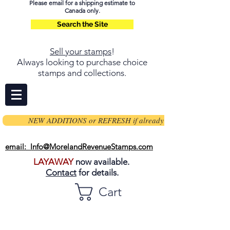
Please email for a shipping estimate to
Canada only.
Search the Site
Sell your stamps
!
Always looking to purchase choice
stamps and collections.
NEW ADDITIONS or REFRESH if already on page
email: Info@MorelandRevenueStamps.com
LAYAWAY
now available.
Contact
for details.
Cart