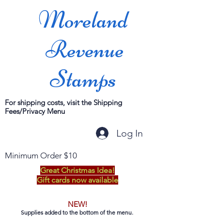
Moreland
Revenue
Stamps
For shipping costs, visit the Shipping
Fees/Privacy Menu
Log In
Minimum Order $10
Great Christmas Idea!
Gift cards now available
NEW!
Supplies added to the bottom of the menu.