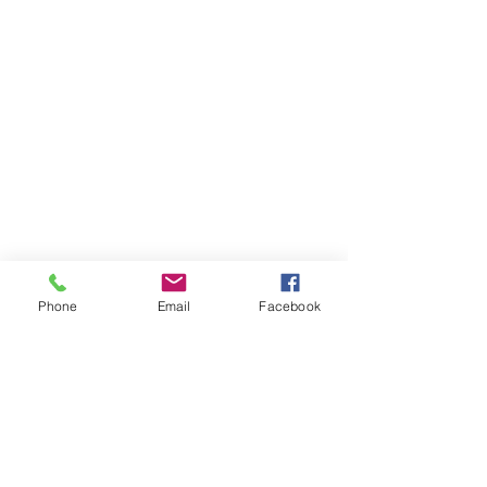
Phone
Email
Facebook