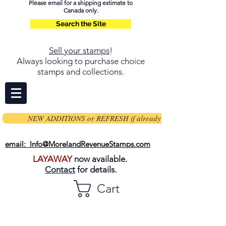
Please email for a shipping estimate to
Canada only.
Search the Site
Sell your stamps
!
Always looking to purchase choice
stamps and collections.
NEW ADDITIONS or REFRESH if already on page
email: Info@MorelandRevenueStamps.com
LAYAWAY
now available.
Contact
for details.
Cart