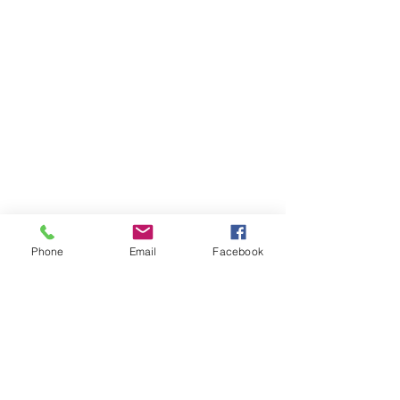
Phone
Email
Facebook