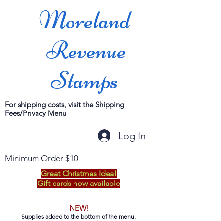
Moreland
Revenue
Stamps
For shipping costs, visit the Shipping
Fees/Privacy Menu
Log In
Minimum Order $10
Great Christmas Idea!
Gift cards now available
NEW!
Supplies added to the bottom of the menu.