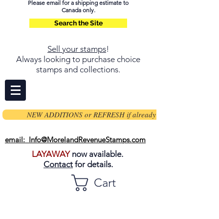
Please email for a shipping estimate to
Canada only.
Search the Site
Sell your stamps
!
Always looking to purchase choice
stamps and collections.
NEW ADDITIONS or REFRESH if already on page
email: Info@MorelandRevenueStamps.com
LAYAWAY
now available.
Contact
for details.
Cart