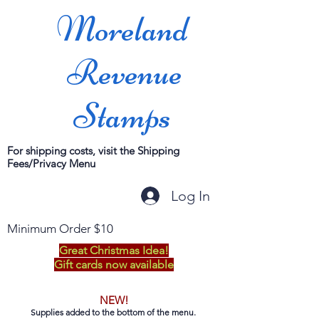
Moreland
Revenue
Stamps
For shipping costs, visit the Shipping
Fees/Privacy Menu
Log In
Minimum Order $10
Great Christmas Idea!
Gift cards now available
NEW!
Supplies added to the bottom of the menu.