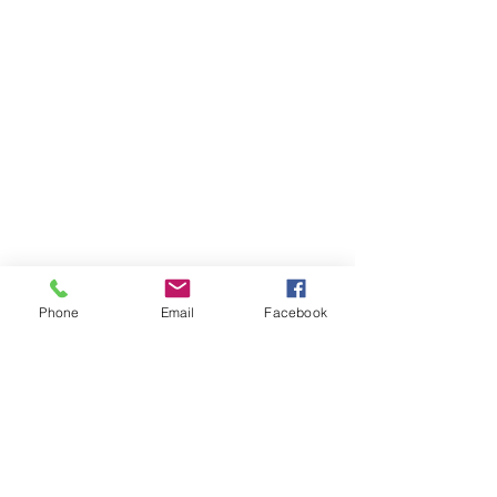
Phone
Email
Facebook