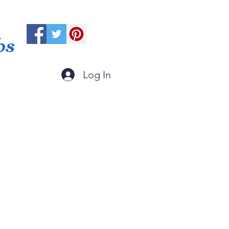
ps
Log In