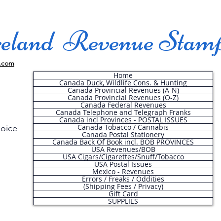
land Revenue Stam
.com
Home
Canada Duck, Wildlife Cons. & Hunting
Canada Provincial Revenues (A-N)
Canada Provincial Revenues (O-Z)
Canada Federal Revenues
Canada Telephone and Telegraph Franks
Canada incl Provinces - POSTAL ISSUES
Canada Tobacco / Cannabis
hoice
Canada Postal Stationery
Canada Back Of Book incl. BOB PROVINCES
USA Revenues/BOB
USA Cigars/Cigarettes/Snuff/Tobacco
.
USA Postal Issues
Mexico - Revenues
Errors / Freaks / Oddities
(Shipping Fees / Privacy)
Gift Card
SUPPLIES