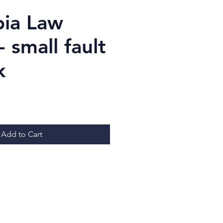
ia Law
 small fault
k
Price
Add to Cart