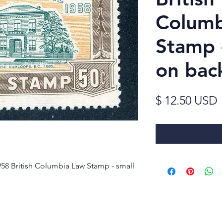
Columb
Stamp -
on bac
$ 12.50 USD
58 British Columbia Law Stamp - small