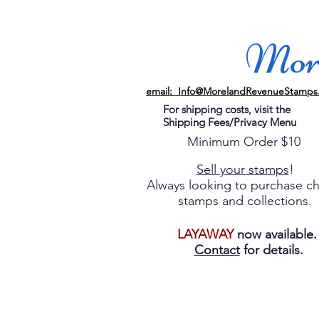
More
email: Info@MorelandRevenueStamps
For shipping costs, visit the
Shipping Fees/Privacy Menu
Minimum Order $10
Sell your stamps
!
Always looking to purchase c
stamps and collections.
LAYAWAY
now available
Contact
for details.