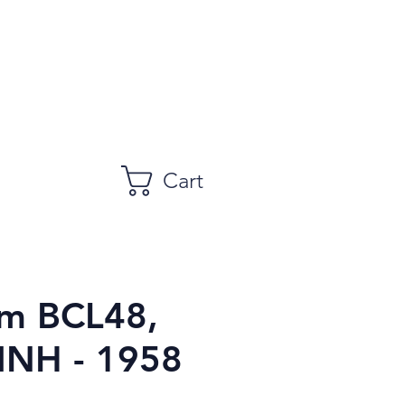
Cart
m BCL48,
MNH - 1958