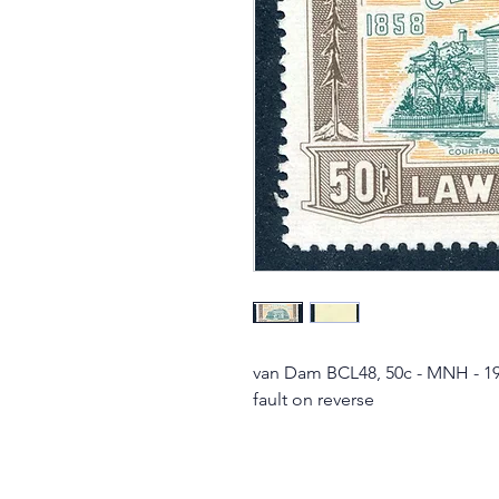
van Dam BCL48, 50c - MNH - 19
fault on reverse