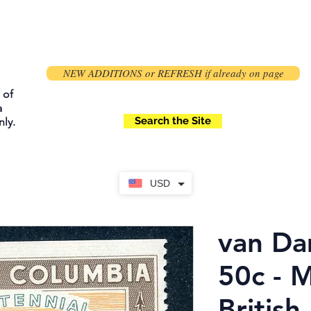
NEW ADDITIONS or REFRESH if already on page
 of
a
Search the Site
ly.
USD
van Da
50c - 
British