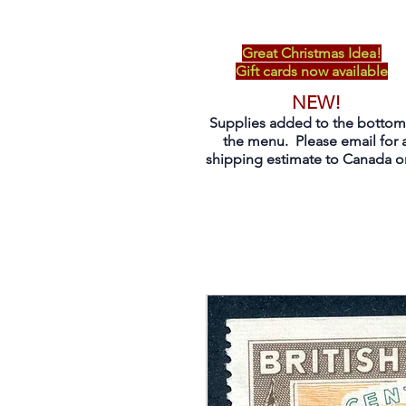
Great Christmas Idea!
Gift cards now available
NEW!
Supplies added to the bottom
the menu. Please email for 
shipping estimate to Canada on