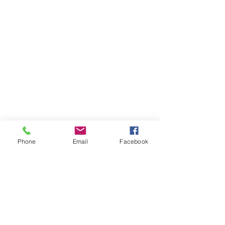
Phone
Email
Facebook