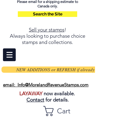
Please email for a shipping estimate to
Canada only.
Search the Site
Sell your stamps
!
Always looking to purchase choice
stamps and collections.
NEW ADDITIONS or REFRESH if already on page
email: Info@MorelandRevenueStamps.com
LAYAWAY
now available.
Contact
for details.
Cart