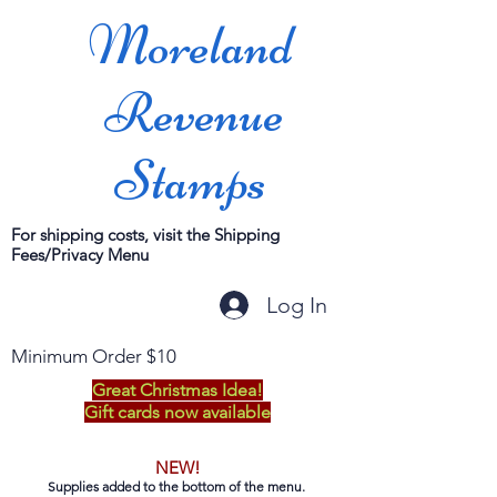
Moreland
Revenue
Stamps
For shipping costs, visit the Shipping
Fees/Privacy Menu
Log In
Minimum Order $10
Great Christmas Idea!
Gift cards now available
NEW!
Supplies added to the bottom of the menu.