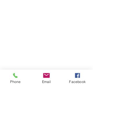
Phone
Email
Facebook