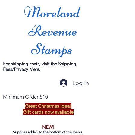
Moreland
Revenue
Stamps
For shipping costs, visit the Shipping
Fees/Privacy Menu
Log In
Minimum Order $10
Great Christmas Idea!
Gift cards now available
NEW!
Supplies added to the bottom of the menu.