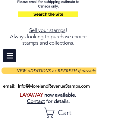
Please email for a shipping estimate to
Canada only.
Search the Site
Sell your stamps
!
Always looking to purchase choice
stamps and collections.
NEW ADDITIONS or REFRESH if already on page
email: Info@MorelandRevenueStamps.com
LAYAWAY
now available.
Contact
for details.
Cart