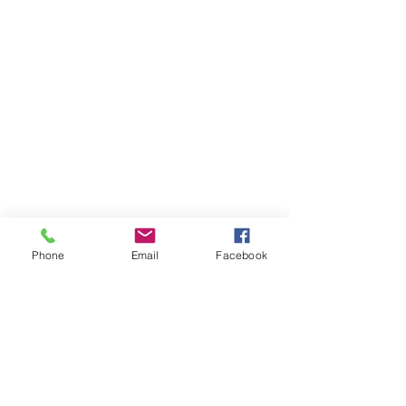
Phone
Email
Facebook