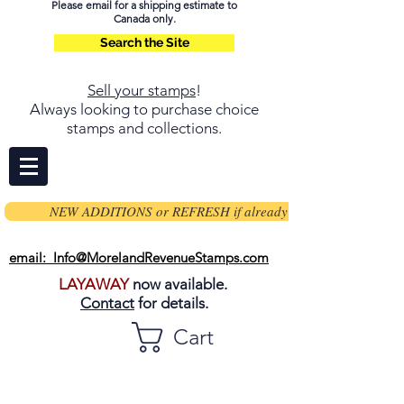
Please email for a shipping estimate to
Canada only.
Search the Site
Sell your stamps
!
Always looking to purchase choice
stamps and collections.
NEW ADDITIONS or REFRESH if already on page
email: Info@MorelandRevenueStamps.com
LAYAWAY
now available.
Contact
for details.
Cart