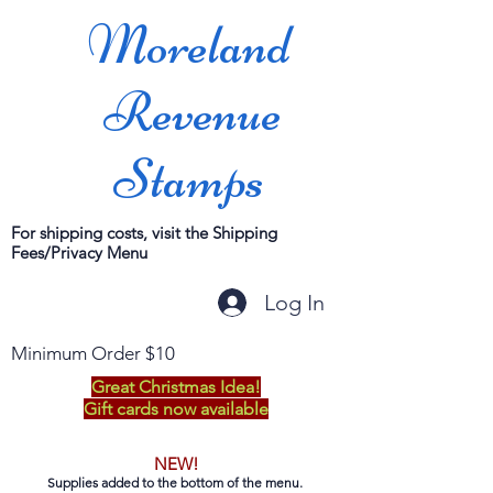
Moreland
Revenue
Stamps
For shipping costs, visit the Shipping
Fees/Privacy Menu
Log In
Minimum Order $10
Great Christmas Idea!
Gift cards now available
NEW!
Supplies added to the bottom of the menu.