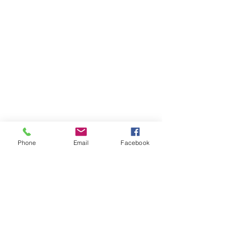
Phone
Email
Facebook