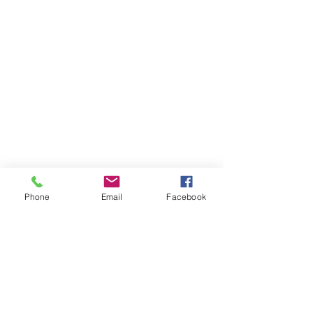
Phone
Email
Facebook