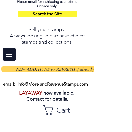
Please email for a shipping estimate to
Canada only.
Search the Site
Sell your stamps
!
Always looking to purchase choice
stamps and collections.
NEW ADDITIONS or REFRESH if already on page
email: Info@MorelandRevenueStamps.com
LAYAWAY
now available.
Contact
for details.
Cart