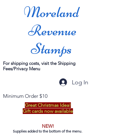
Moreland
Revenue
Stamps
For shipping costs, visit the Shipping
Fees/Privacy Menu
Log In
Minimum Order $10
Great Christmas Idea!
Gift cards now available
NEW!
Supplies added to the bottom of the menu.