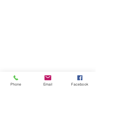
Phone
Email
Facebook