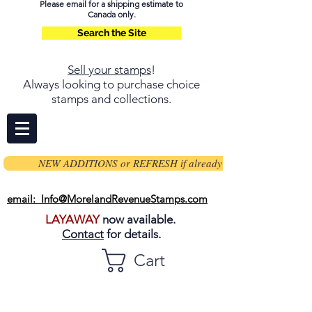
Please email for a shipping estimate to
Canada only.
Search the Site
Sell your stamps
!
Always looking to purchase choice
stamps and collections.
NEW ADDITIONS or REFRESH if already on page
email: Info@MorelandRevenueStamps.com
LAYAWAY
now available.
Contact
for details.
Cart