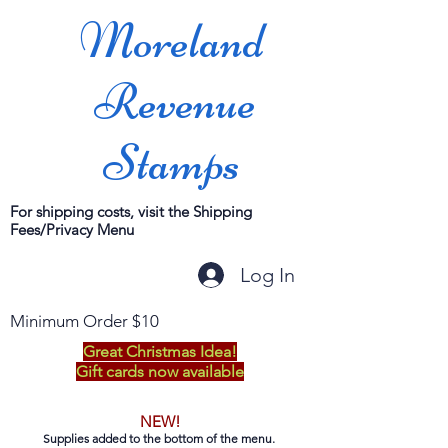
Moreland
Revenue
Stamps
For shipping costs, visit the Shipping
Fees/Privacy Menu
Log In
Minimum Order $10
Great Christmas Idea!
Gift cards now available
NEW!
Supplies added to the bottom of the menu.