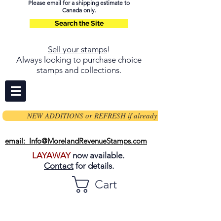
Please email for a shipping estimate to
Canada only.
Search the Site
Sell your stamps
!
Always looking to purchase choice
stamps and collections.
NEW ADDITIONS or REFRESH if already on page
email: Info@MorelandRevenueStamps.com
LAYAWAY
now available.
Contact
for details.
Cart