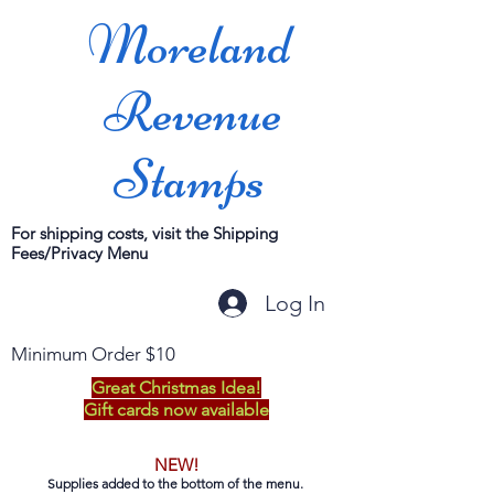
Moreland
Revenue
Stamps
For shipping costs, visit the Shipping
Fees/Privacy Menu
Log In
Minimum Order $10
Great Christmas Idea!
Gift cards now available
NEW!
Supplies added to the bottom of the menu.