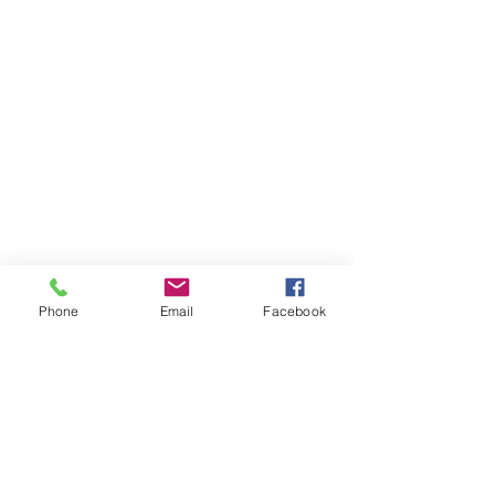
Phone
Email
Facebook