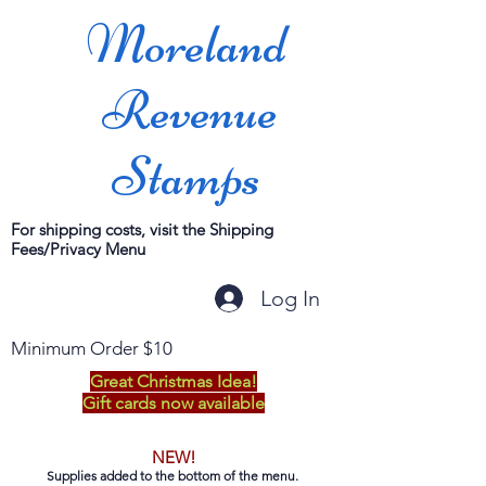
Moreland
Revenue
Stamps
For shipping costs, visit the Shipping
Fees/Privacy Menu
Log In
Minimum Order $10
Great Christmas Idea!
Gift cards now available
NEW!
Supplies added to the bottom of the menu.