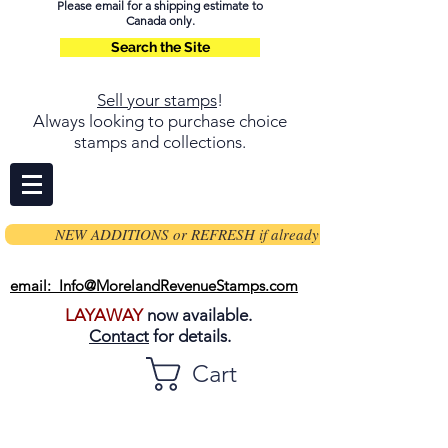
Please email for a shipping estimate to
Canada only.
Search the Site
Sell your stamps
!
Always looking to purchase choice
stamps and collections.
NEW ADDITIONS or REFRESH if already on page
email: Info@MorelandRevenueStamps.com
LAYAWAY
now available.
Contact
for details.
Cart