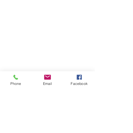
Phone
Email
Facebook