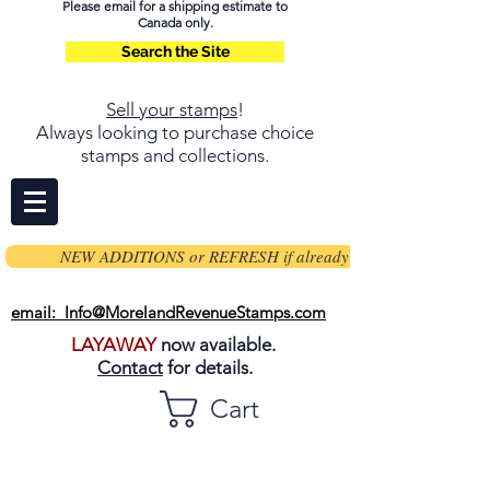
Please email for a shipping estimate to
Canada only.
Search the Site
Sell your stamps
!
Always looking to purchase choice
stamps and collections.
NEW ADDITIONS or REFRESH if already on page
email: Info@MorelandRevenueStamps.com
LAYAWAY
now available.
Contact
for details.
Cart