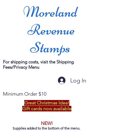
Moreland
Revenue
Stamps
For shipping costs, visit the Shipping
Fees/Privacy Menu
Log In
Minimum Order $10
Great Christmas Idea!
Gift cards now available
NEW!
Supplies added to the bottom of the menu.