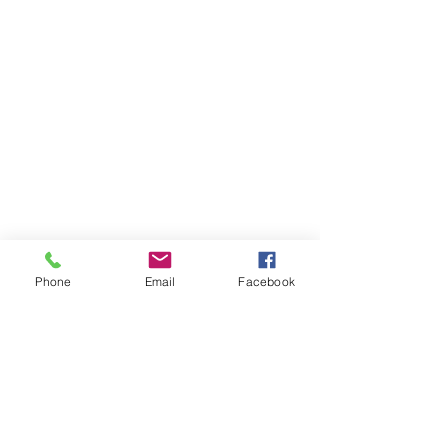
Phone
Email
Facebook