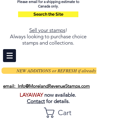
Please email for a shipping estimate to
Canada only.
Search the Site
Sell your stamps
!
Always looking to purchase choice
stamps and collections.
NEW ADDITIONS or REFRESH if already on page
email: Info@MorelandRevenueStamps.com
LAYAWAY
now available.
Contact
for details.
Cart