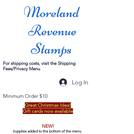
Moreland
Revenue
Stamps
For shipping costs, visit the Shipping
Fees/Privacy Menu
Log In
Minimum Order $10
Great Christmas Idea!
Gift cards now available
NEW!
Supplies added to the bottom of the menu.