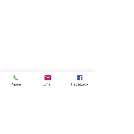
Phone
Email
Facebook