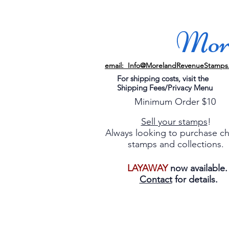
More
email: Info@MorelandRevenueStamps
For shipping costs, visit the
Shipping Fees/Privacy Menu
Minimum Order $10
Sell your stamps
!
Always looking to purchase c
stamps and collections.
LAYAWAY
now available
Contact
for details.