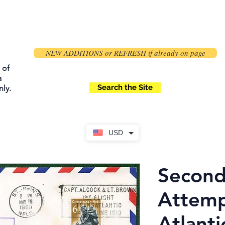
NEW ADDITIONS or REFRESH if already on page
 of
a
Search the Site
ly.
USD
Second
Attemp
Atlanti