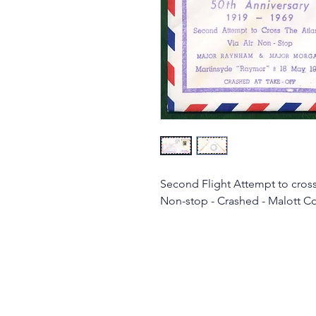
Second Flight Attempt to cross 
Non-stop - Crashed - Malott C