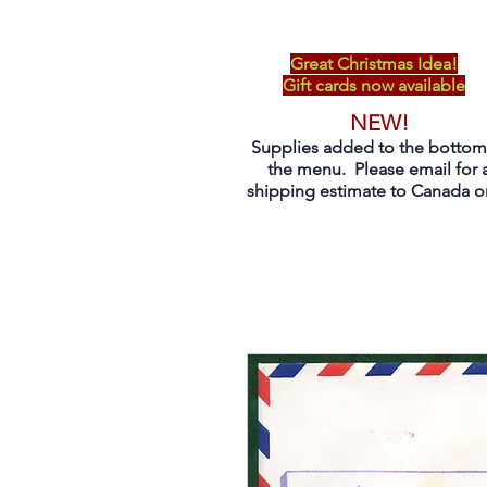
Great Christmas Idea!
Gift cards now available
NEW!
Supplies added to the bottom
the menu. Please email for 
shipping estimate to Canada on