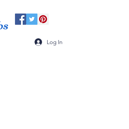
ps
Log In