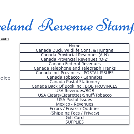
land Revenue Stam
.com
Home
Canada Duck, Wildlife Cons. & Hunting
Canada Provincial Revenues (A-N)
Canada Provincial Revenues (O-Z)
Canada Federal Revenues
Canada Telephone and Telegraph Franks
Canada incl Provinces - POSTAL ISSUES
Canada Tobacco / Cannabis
hoice
Canada Postal Stationery
Canada Back Of Book incl. BOB PROVINCES
USA Revenues/BOB
USA Cigars/Cigarettes/Snuff/Tobacco
.
USA Postal Issues
Mexico - Revenues
Errors / Freaks / Oddities
(Shipping Fees / Privacy)
Gift Card
SUPPLIES