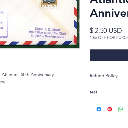
Annive
Pr
$ 2.50 USD
10% OFF FOR PURC
Atlantic - 50th Anniversary
Refund Policy
over
Thank you for look
test
Rest-assured, you w
receipt to decide 
purchase. If not, s
condition as pictur