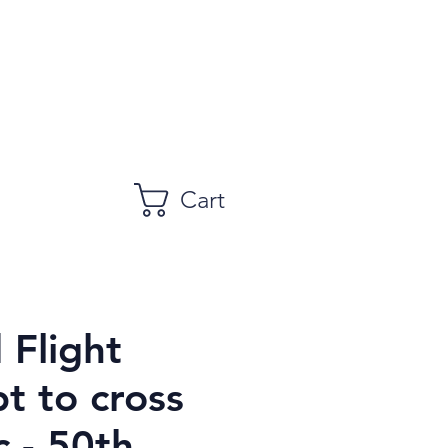
Cart
 Flight
t to cross
c - 50th