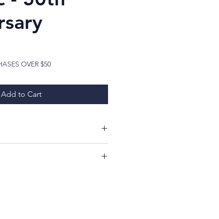
rsary
ice
HASES OVER $50
Add to Cart
ing at my items!
ill have a 7 day period from
whether or not you like your
imply return it, in the same
ed, and you will receive a 100%