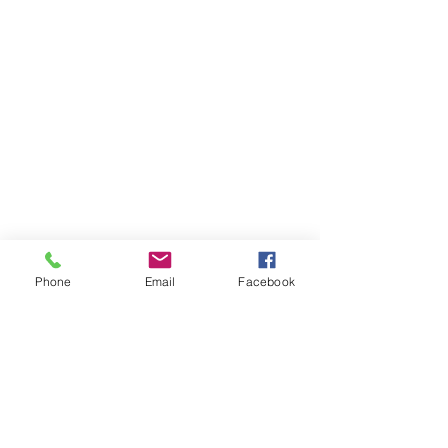
Phone
Email
Facebook