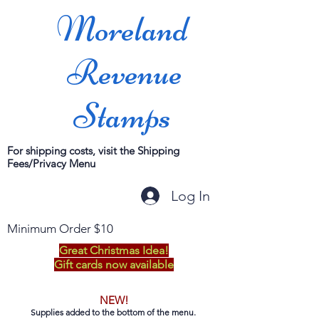
Moreland
Revenue
Stamps
For shipping costs, visit the Shipping
Fees/Privacy Menu
Log In
Minimum Order $10
Great Christmas Idea!
Gift cards now available
NEW!
Supplies added to the bottom of the menu.