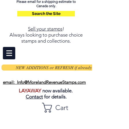
Please email for a shipping estimate to
Canada only.
Search the Site
Sell your stamps
!
Always looking to purchase choice
stamps and collections.
NEW ADDITIONS or REFRESH if already on page
email: Info@MorelandRevenueStamps.com
LAYAWAY
now available.
Contact
for details.
Cart