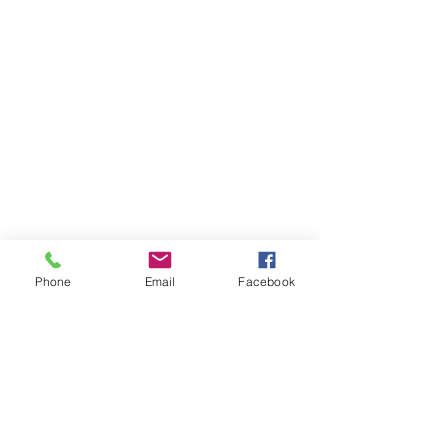
Phone
Email
Facebook