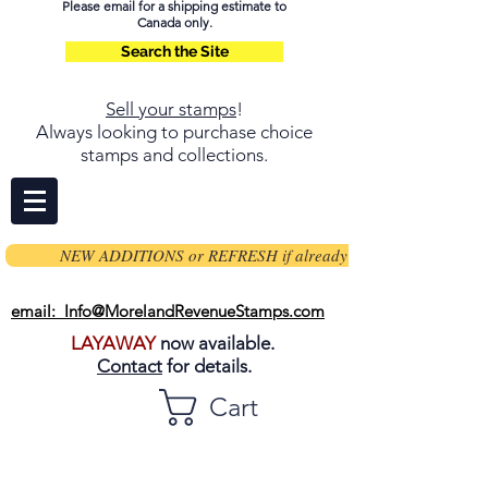
Please email for a shipping estimate to
Canada only.
Search the Site
Sell your stamps
!
Always looking to purchase choice
stamps and collections.
NEW ADDITIONS or REFRESH if already on page
email: Info@MorelandRevenueStamps.com
LAYAWAY
now available.
Contact
for details.
Cart