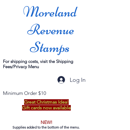
Moreland
Revenue
Stamps
For shipping costs, visit the Shipping
Fees/Privacy Menu
Log In
Minimum Order $10
Great Christmas Idea!
Gift cards now available
NEW!
Supplies added to the bottom of the menu.