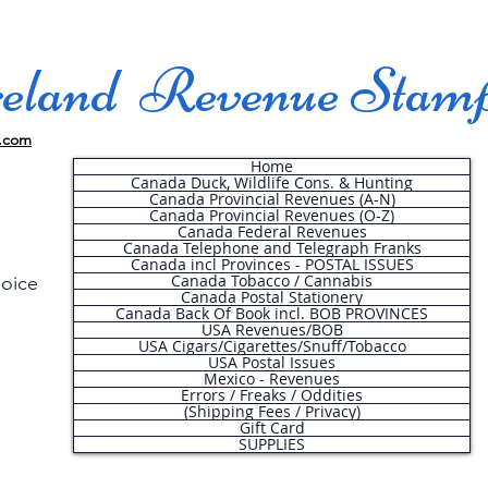
land Revenue Stam
.com
Home
Canada Duck, Wildlife Cons. & Hunting
Canada Provincial Revenues (A-N)
Canada Provincial Revenues (O-Z)
Canada Federal Revenues
Canada Telephone and Telegraph Franks
Canada incl Provinces - POSTAL ISSUES
Canada Tobacco / Cannabis
hoice
Canada Postal Stationery
Canada Back Of Book incl. BOB PROVINCES
USA Revenues/BOB
USA Cigars/Cigarettes/Snuff/Tobacco
.
USA Postal Issues
Mexico - Revenues
Errors / Freaks / Oddities
(Shipping Fees / Privacy)
Gift Card
SUPPLIES