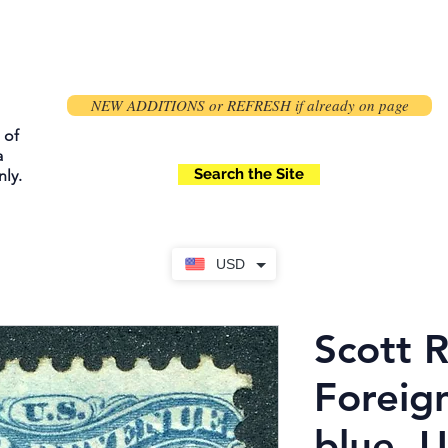
NEW ADDITIONS or REFRESH if already on page
 of
a
Search the Site
ly.
USD
Scott 
Foreig
blue, 