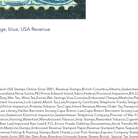
nge, blue, USA Revenue
rldwide Stamps
 and USA Stamps Online Since 2001, Revenue Stamps,British Columbia,Alberta,Saskatc
undland,Nova Scotia,PEI,Prince Edward Island,Yukon,Federal,Provincial,Inspection,Bill,
Duty,War Tax, Wine,Tea,Excise,War Savings,Visa,Consular,Embossed Cheque,Medicine,Pla
ent Insurance,Lock Labels,Match Tax,Law,Prosperity Certificate,Telephone Franks,Telegr
d,Police Inspection,Probate,Tobacco Tax,Cigar,Inland Revenue,Money Order Tax,Transport
Law Library,Halifax Barristers Society,Cape Breton Law,Cape Breton Barristers Society,Lux
ition,Saskatoon Electrical Inspection,Saskatchewan Telephone Company,Prisoner of War F
rvation,Hunting,Waterfowl,Manufactured Tobacco,Strip Stamps,Reworked Tobacco,Cigaret
Raw Leaf,Imported Raw Leaf,E.F.O.,Errors Freaks Oddities,Documentary,Stock Transfer,Wi
tch,Medicine,Stamps,Embossed Revenue Stamped Paper,Revenue Stamped Paper,Taxpaids,
evenue,Fishing & Hunting Stamps,Bank Checks,Local Post Stamps,Express Company Stamp
ately,Scott,SRS,Van Dam,Ryan,Brandom,Unitrade,Stamp Sheets,British, Special Tax Stamp