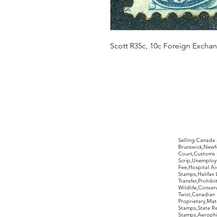
Scott R35c, 10c Foreign Excha
©2017 by Moreland Revenues and Wo
Selling Canada
Brunswick,Newfo
Court,Customs 
Scrip,Unemploym
Fee,Hospital Ai
Stamps,Halifax 
Transfer,Prohib
Wildlife,Conse
Twist,Canadian 
Proprietary,Ma
Stamps,State R
Stamps,Aerophil