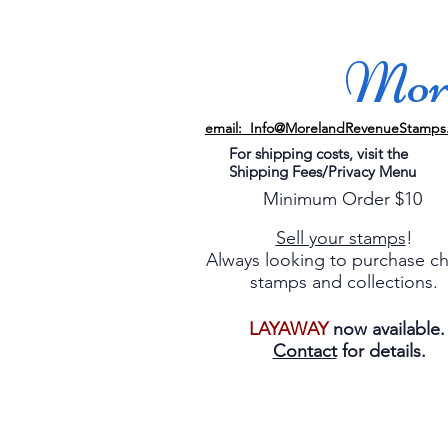
More
email: Info@MorelandRevenueStamps
For shipping costs, visit the
Shipping Fees/Privacy Menu
Minimum Order $10
Sell your stamps
!
Always looking to purchase c
stamps and collections.
LAYAWAY
now available
Contact
for details.