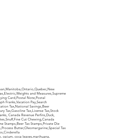
hewan,Manitoba,Ontario,Quebec,New
Gas,Electric,Weights and Measures,Supreme
ying Card,Postal Note,Postal
aph Franks,Vacation Pay,Search
ation Tax,National Savings,Beer
ury Tax,Gasoline Tax,License Tax,Stock
ranks, Canada Revenue Perfins,Duck,
tes,Snuff,Fine Cut Chewing,Canada
ne Stamps,Beer Tax Stamps,Private Die
Process Butter,Oleomargarine,Special Tax
s,Cinderella
, opium, coca leaves,marihuana,