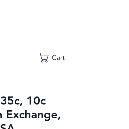
Cart
R35c, 10c
n Exchange,
USA