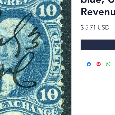
Reven
Pr
$ 5.71 USD