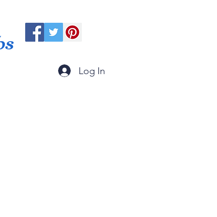
ps
Log In