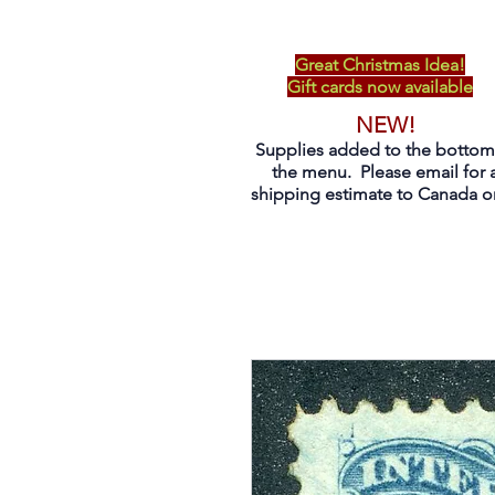
Great Christmas Idea!
Gift cards now available
NEW!
Supplies added to the bottom
the menu. Please email for 
shipping estimate to Canada on