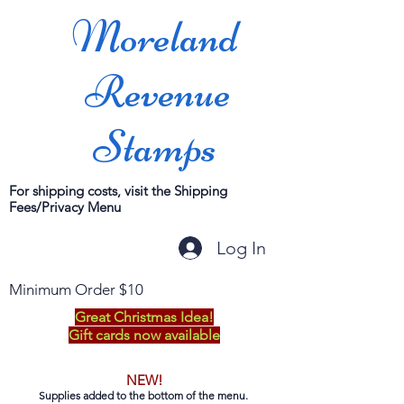
Moreland
Revenue
Stamps
For shipping costs, visit the Shipping
Fees/Privacy Menu
Log In
Minimum Order $10
Great Christmas Idea!
Gift cards now available
NEW!
Supplies added to the bottom of the menu.