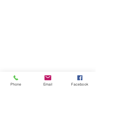
Phone
Email
Facebook