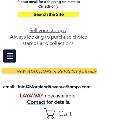
Please email for a shipping estimate to
Canada only.
Search the Site
Sell your stamps
!
Always looking to purchase choice
stamps and collections.
NEW ADDITIONS or REFRESH if already on page
email: Info@MorelandRevenueStamps.com
LAYAWAY
now available.
Contact
for details.
Cart