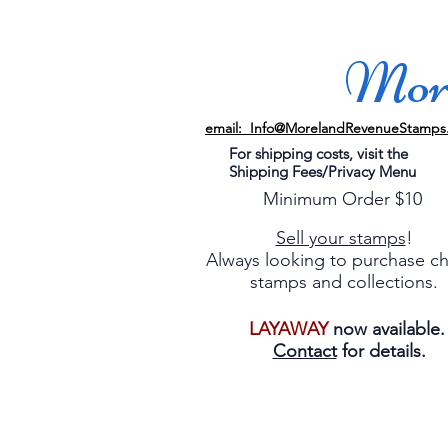
More
email: Info@MorelandRevenueStamps
For shipping costs, visit the
Shipping Fees/Privacy Menu
Minimum Order $10
Sell your stamps
!
Always looking to purchase c
stamps and collections.
LAYAWAY
now available
Contact
for details.