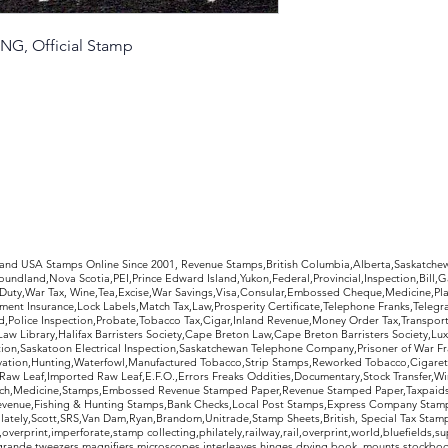
MNG, Official Stamp
rldwide Stamps
 and USA Stamps Online Since 2001, Revenue Stamps,British Columbia,Alberta,Saskatc
undland,Nova Scotia,PEI,Prince Edward Island,Yukon,Federal,Provincial,Inspection,Bill,
Duty,War Tax, Wine,Tea,Excise,War Savings,Visa,Consular,Embossed Cheque,Medicine,Pla
ent Insurance,Lock Labels,Match Tax,Law,Prosperity Certificate,Telephone Franks,Telegr
d,Police Inspection,Probate,Tobacco Tax,Cigar,Inland Revenue,Money Order Tax,Transport
Law Library,Halifax Barristers Society,Cape Breton Law,Cape Breton Barristers Society,Lux
ition,Saskatoon Electrical Inspection,Saskatchewan Telephone Company,Prisoner of War F
rvation,Hunting,Waterfowl,Manufactured Tobacco,Strip Stamps,Reworked Tobacco,Cigaret
Raw Leaf,Imported Raw Leaf,E.F.O.,Errors Freaks Oddities,Documentary,Stock Transfer,Wi
tch,Medicine,Stamps,Embossed Revenue Stamped Paper,Revenue Stamped Paper,Taxpaids,
evenue,Fishing & Hunting Stamps,Bank Checks,Local Post Stamps,Express Company Stamp
ately,Scott,SRS,Van Dam,Ryan,Brandom,Unitrade,Stamp Sheets,British, Special Tax Stamp
erprint,imperforate,stamp collecting,philately,railway,rail,overprint,world,bluefields,su
grande,tweezers,magnifiers,microscopes,interleaves,hinges,drying book, mounts,stockboo