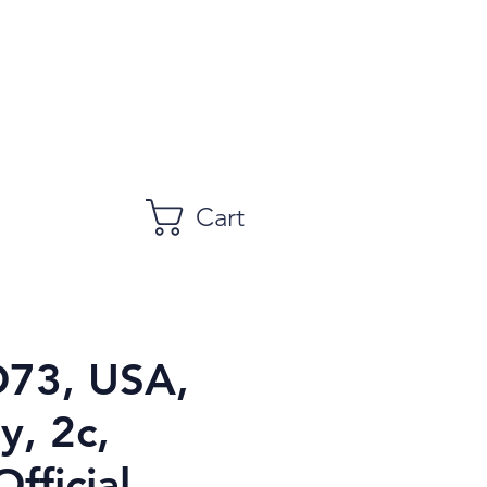
Cart
O73, USA,
y, 2c,
fficial