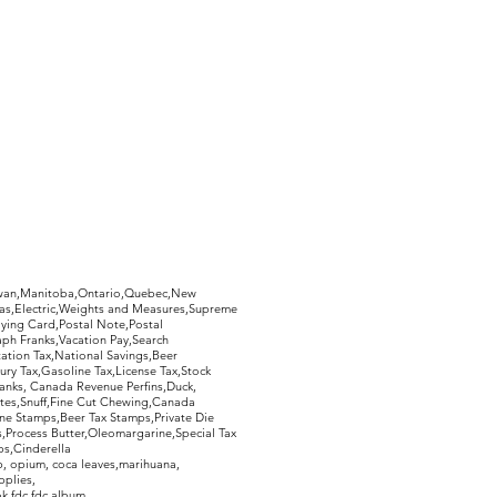
hewan,Manitoba,Ontario,Quebec,New
Gas,Electric,Weights and Measures,Supreme
ying Card,Postal Note,Postal
aph Franks,Vacation Pay,Search
ation Tax,National Savings,Beer
ury Tax,Gasoline Tax,License Tax,Stock
ranks, Canada Revenue Perfins,Duck,
tes,Snuff,Fine Cut Chewing,Canada
ne Stamps,Beer Tax Stamps,Private Die
Process Butter,Oleomargarine,Special Tax
s,Cinderella
, opium, coca leaves,marihuana,
pplies,
k,fdc,fdc album,