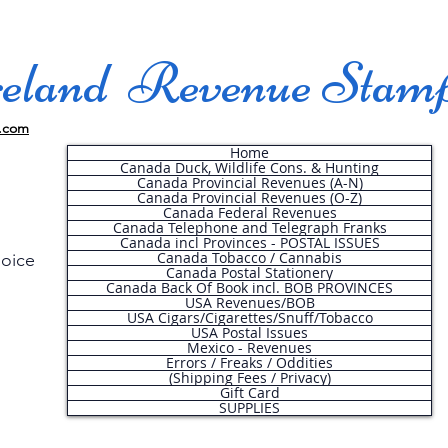
land Revenue Stam
.com
Home
Canada Duck, Wildlife Cons. & Hunting
Canada Provincial Revenues (A-N)
Canada Provincial Revenues (O-Z)
Canada Federal Revenues
Canada Telephone and Telegraph Franks
Canada incl Provinces - POSTAL ISSUES
Canada Tobacco / Cannabis
hoice
Canada Postal Stationery
Canada Back Of Book incl. BOB PROVINCES
USA Revenues/BOB
USA Cigars/Cigarettes/Snuff/Tobacco
.
USA Postal Issues
Mexico - Revenues
Errors / Freaks / Oddities
(Shipping Fees / Privacy)
Gift Card
SUPPLIES