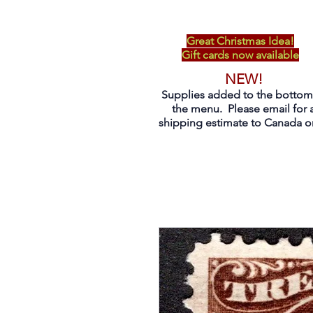
Great Christmas Idea!
Gift cards now available
NEW!
Supplies added to the bottom
the menu. Please email for 
shipping estimate to Canada on