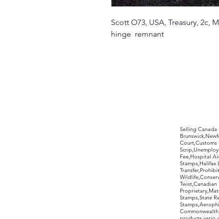
Scott O73, USA, Treasury, 2c, 
hinge remnant
©2017 by Moreland Revenues and Wo
Selling Canada
Brunswick,Newfo
Court,Customs 
Scrip,Unemploym
Fee,Hospital Ai
Stamps,Halifax 
Transfer,Prohib
Wildlife,Conse
Twist,Canadian 
Proprietary,Ma
Stamps,State R
Stamps,Aerophil
Commonwealth,ov
products,vario,