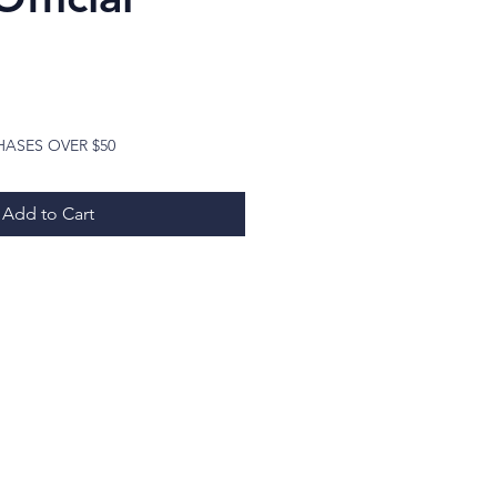
Price
HASES OVER $50
Add to Cart