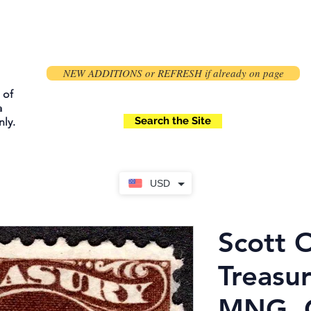
NEW ADDITIONS or REFRESH if already on page
 of
a
Search the Site
ly.
USD
Scott 
Treasur
MNG, O