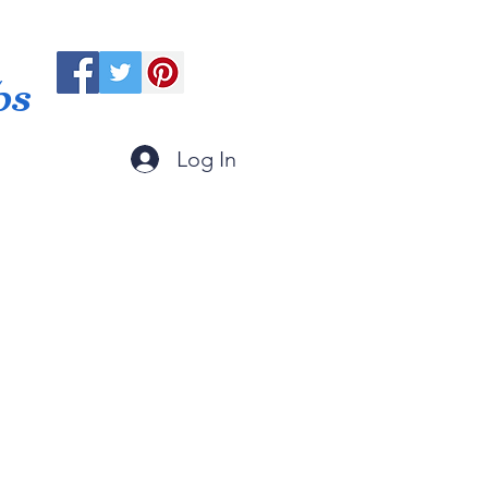
ps
Log In