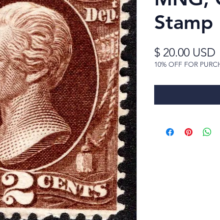
Stamp
$ 20.00 USD
10% OFF FOR PURC