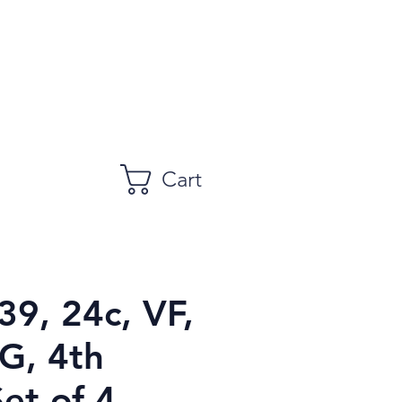
Cart
39, 24c, VF,
, 4th
Set of 4