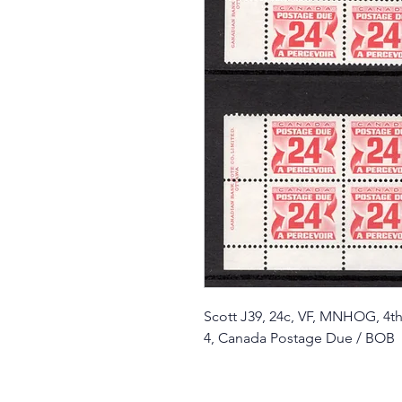
Scott J39, 24c, VF, MNHOG, 4th 
4, Canada Postage Due / BOB