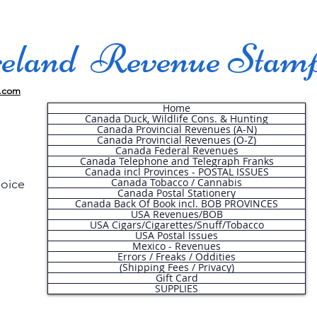
land Revenue Stam
.com
Home
Canada Duck, Wildlife Cons. & Hunting
Canada Provincial Revenues (A-N)
Canada Provincial Revenues (O-Z)
Canada Federal Revenues
Canada Telephone and Telegraph Franks
Canada incl Provinces - POSTAL ISSUES
Canada Tobacco / Cannabis
hoice
Canada Postal Stationery
Canada Back Of Book incl. BOB PROVINCES
USA Revenues/BOB
USA Cigars/Cigarettes/Snuff/Tobacco
.
USA Postal Issues
Mexico - Revenues
Errors / Freaks / Oddities
(Shipping Fees / Privacy)
Gift Card
SUPPLIES