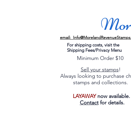
More
email: Info@MorelandRevenueStamps
For shipping costs, visit the
Shipping Fees/Privacy Menu
Minimum Order $10
Sell your stamps
!
Always looking to purchase c
stamps and collections.
LAYAWAY
now available
Contact
for details.