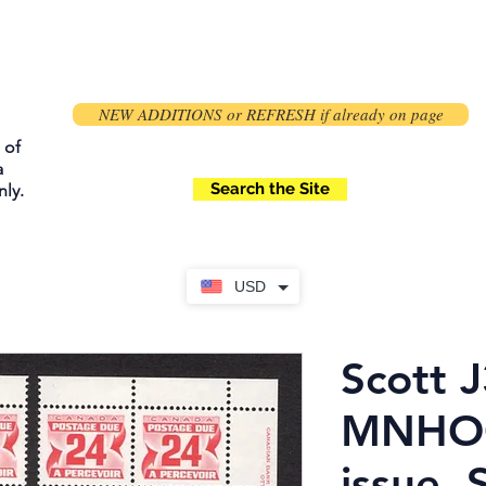
NEW ADDITIONS or REFRESH if already on page
 of
a
Search the Site
ly.
USD
Scott J
MNHOG
issue, 