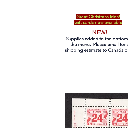
Great Christmas Idea!
Gift cards now available
NEW!
Supplies added to the bottom
the menu. Please email for 
shipping estimate to Canada on