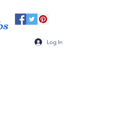
ps
Log In