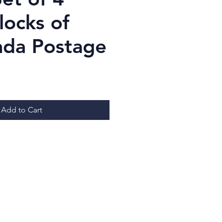
locks of
ada Postage
ice
Add to Cart