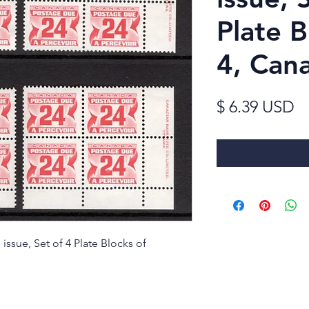
Plate B
4, Can
Pr
$ 6.39 USD
issue, Set of 4 Plate Blocks of